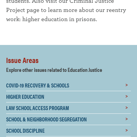
students. Also visit our Criminal Justice
Project page to learn more about our reentry
work: higher education in prisons.
Issue Areas
Explore other issues related to Education Justice
COVID-19 RECOVERY & SCHOOLS
HIGHER EDUCATION
LAW SCHOOL ACCESS PROGRAM
SCHOOL & NEIGHBORHOOD SEGREGATION
SCHOOL DISCIPLINE