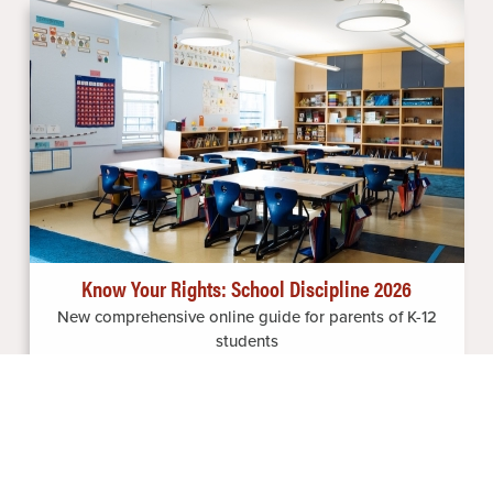
Image
Know Your Rights: School Discipline 2026
New comprehensive online guide for parents of K-12
students