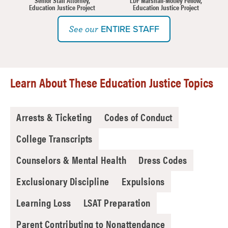
Education Justice Project
Education Justice Project
ENTIRE STAFF
See our
Learn About These Education Justice Topics
Arrests & Ticketing
Codes of Conduct
College Transcripts
Counselors & Mental Health
Dress Codes
Exclusionary Discipline
Expulsions
Learning Loss
LSAT Preparation
Parent Contributing to Nonattendance