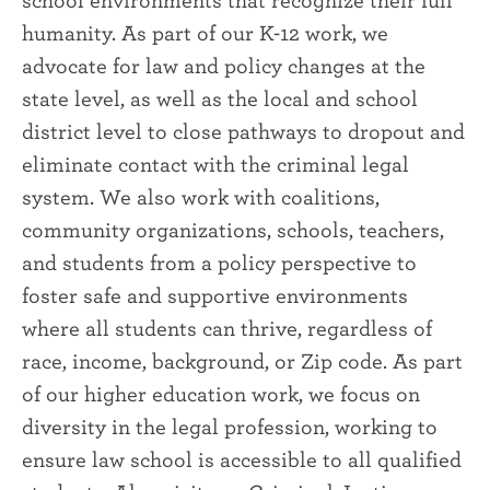
humanity. As part of our K-12 work, we
advocate for law and policy changes at the
state level, as well as the local and school
district level to close pathways to dropout and
eliminate contact with the criminal legal
system. We also work with coalitions,
community organizations, schools, teachers,
and students from a policy perspective to
foster safe and supportive environments
where all students can thrive, regardless of
race, income, background, or Zip code. As part
of our higher education work, we focus on
diversity in the legal profession, working to
ensure law school is accessible to all qualified