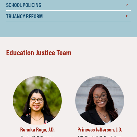
SCHOOL POLICING
TRUANCY REFORM
Education Justice Team
Image
Image
Renuka Rege, J.D.
Princess Jefferson, J.D.
Senior Staff Attorney,
LDF Marshall-Motley Fellow,