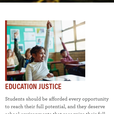
EDUCATION JUSTICE
Students should be afforded every opportunity
to reach their full potential, and they deserve
school environments that recognize their full