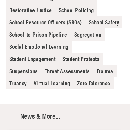
Restorative Justice
School Policing
School Resource Officers (SROs)
School Safety
School-to-Prison Pipeline
Segregation
Social Emotional Learning
Student Engagement
Student Protests
Suspensions
Threat Assessments
Trauma
Truancy
Virtual Learning
Zero Tolerance
News & More…