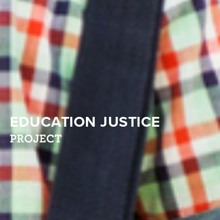
EDUCATION JUSTICE
PROJECT