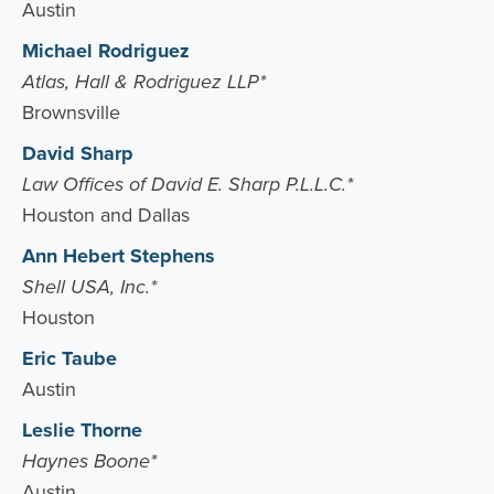
Austin
Michael Rodriguez
Atlas, Hall & Rodriguez LLP*
Brownsville
David Sharp
Law Offices of David E. Sharp P.L.L.C.*
Houston and Dallas
Ann Hebert Stephens
Shell USA, Inc.*
Houston
Eric Taube
Austin
Leslie Thorne
Haynes Boone*
Austin