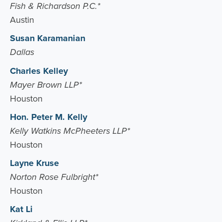
Fish & Richardson P.C.*
Austin
Susan Karamanian
Dallas
Charles Kelley
Mayer Brown LLP*
Houston
Hon. Peter M. Kelly
Kelly Watkins McPheeters LLP*
Houston
Layne Kruse
Norton Rose Fulbright*
Houston
Kat Li