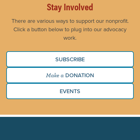
Stay Involved
There are various ways to support our nonprofit.
Click a button below to plug into our advocacy
work.
SUBSCRIBE
DONATION
Make a
EVENTS
Search