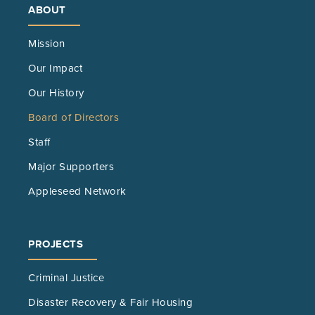
ABOUT
Mission
Our Impact
Our History
Board of Directors
Staff
Major Supporters
Appleseed Network
PROJECTS
Criminal Justice
Disaster Recovery & Fair Housing