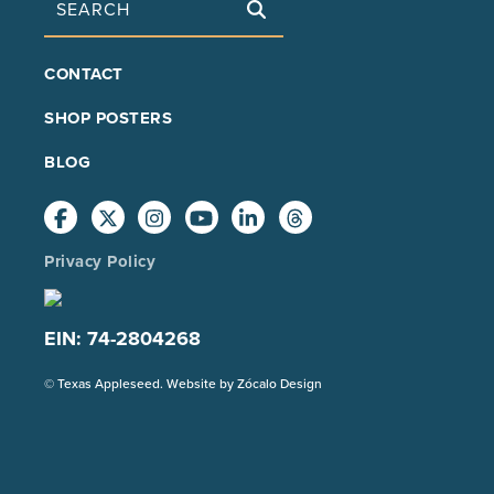
FOOTER
CONTACT
MAIN
SHOP POSTERS
BLOG
Privacy Policy
EIN: 74-2804268
(Opens
© Texas Appleseed. Website by
Zócalo Design
in
a
new
tab)