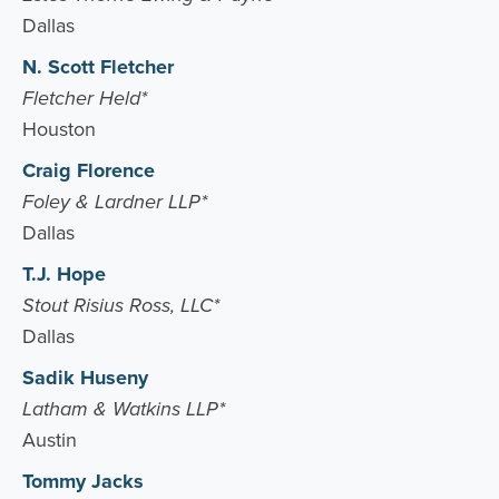
Dallas
N. Scott Fletcher
Fletcher Held*
Houston
Craig Florence
Foley & Lardner LLP*
Dallas
T.J. Hope
Stout Risius Ross, LLC*
Dallas
Sadik Huseny
Latham & Watkins LLP*
Austin
Tommy Jacks