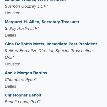
Susman Godfrey L.L.P.*
Houston
Margaret H. Allen, Secretary-Treasurer
Sidley Austin LLP*
Dallas
Gina DeBottis Metts, Immediate Past President
Retired Executive Director, Special Prosecution
Unit*
Houston
Annik Morgan Barrios
Chamblee Ryan*
Dallas
Christopher Benoit
Benoit Legal, PLLC*