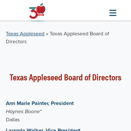
Skip
to
Breadcrumb
Texas Appleseed
Texas Appleseed Board of
main
Directors
content
Texas Appleseed Board of Directors
Ann Marie Painter, President
Haynes Boone*
Dallas
Laranda Walker, Vice President