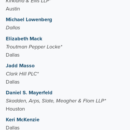
Kirkland & Ellis LLP*
Austin
Michael Lowenberg
Dallas
Elizabeth Mack
Troutman Pepper Locke*
Dallas
Jadd Masso
Clark Hill PLC*
Dallas
Daniel S. Mayerfeld
Skadden, Arps, Slate, Meagher & Flom LLP*
Houston
Keri McKenzie
Dallas