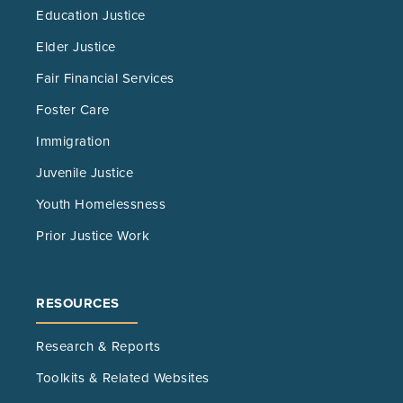
Education Justice
Elder Justice
Fair Financial Services
Foster Care
Immigration
Juvenile Justice
Youth Homelessness
Prior Justice Work
RESOURCES
Research & Reports
Toolkits & Related Websites