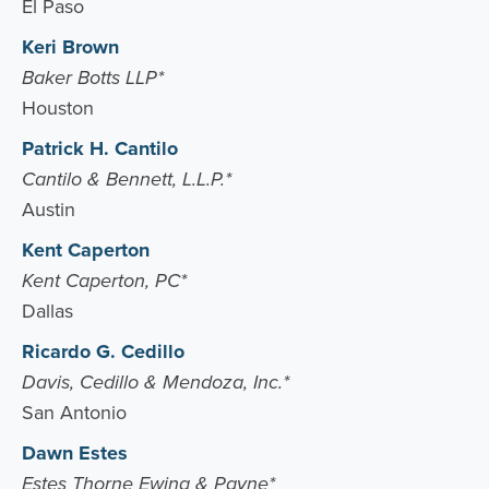
El Paso
Keri Brown
Baker Botts LLP*
Houston
Patrick H. Cantilo
Cantilo & Bennett, L.L.P.*
Austin
Kent Caperton
Kent Caperton, PC*
Dallas
Ricardo G. Cedillo
Davis, Cedillo & Mendoza, Inc.*
San Antonio
Dawn Estes
Estes Thorne Ewing & Payne*