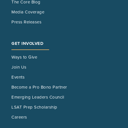
The Core Blog
Media Coverage
Press Releases
GET INVOLVED
Ways to Give
Join Us
Events
Become a Pro Bono Partner
Emerging Leaders Council
LSAT Prep Scholarship
Careers