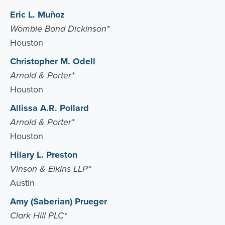
Eric L. Muñoz
Womble Bond Dickinson*
Houston
Christopher M. Odell
Arnold & Porter*
Houston
Allissa A.R. Pollard
Arnold & Porter*
Houston
Hilary L. Preston
Vinson & Elkins LLP*
Austin
Amy (Saberian) Prueger
Clark Hill PLC*