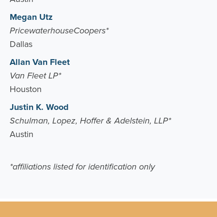
Megan Utz
PricewaterhouseCoopers*
Dallas
Allan Van Fleet
Van Fleet LP*
Houston
Justin K. Wood
Schulman, Lopez, Hoffer & Adelstein, LLP*
Austin
*affiliations listed for identification only