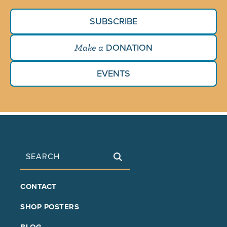
SUBSCRIBE
DONATION
Make a
EVENTS
Search
FOOTER
CONTACT
MAIN
SHOP POSTERS
BLOG