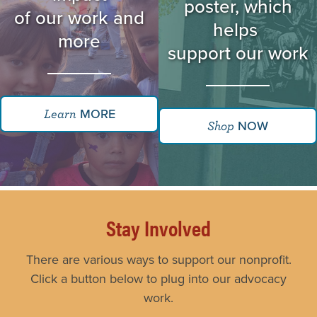
poster, which
of our work and
helps
more
support our work
MORE
Learn
NOW
Shop
Stay Involved
There are various ways to support our nonprofit.
Click a button below to plug into our advocacy
work.