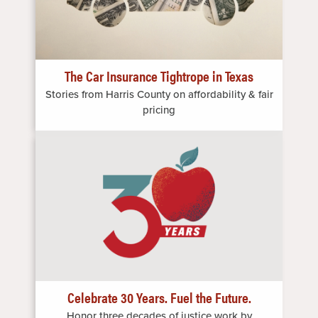
The Car Insurance Tightrope in Texas
Stories from Harris County on affordability & fair
pricing
Image
Celebrate 30 Years. Fuel the Future.
Honor three decades of justice work by