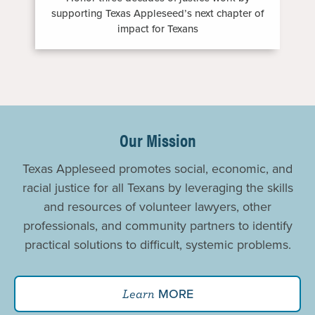
supporting Texas Appleseed’s next chapter of
impact for Texans
Promoting
Justice
Our Mission
For
Texas Appleseed promotes social, economic, and
All
racial justice for all Texans by leveraging the skills
and resources of volunteer lawyers, other
professionals, and community partners to identify
practical solutions to difficult, systemic problems.
MORE
Learn