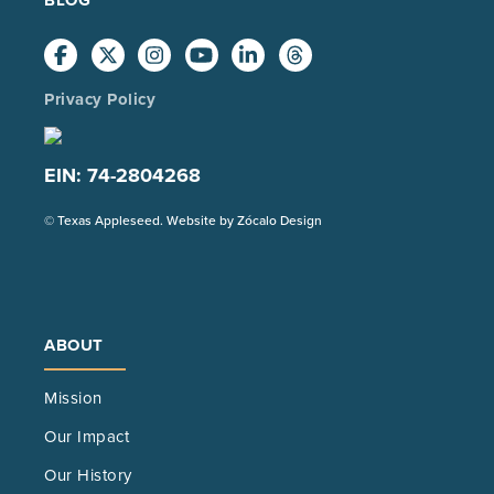
Privacy Policy
EIN: 74-2804268
(Opens
© Texas Appleseed. Website by
Zócalo Design
in
a
new
tab)
ABOUT
Mission
Our Impact
Our History