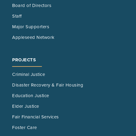
Board of Directors
Staff
Major Supporters
Appleseed Network
PROJECTS
Criminal Justice
Disaster Recovery & Fair Housing
Education Justice
Elder Justice
Fair Financial Services
Foster Care