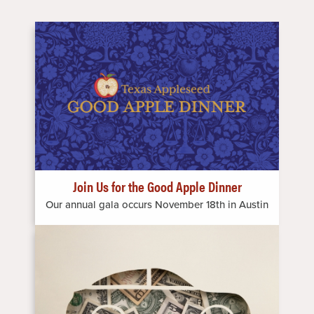
Image
Join Us for the Good Apple Dinner
Our annual gala occurs November 18th in Austin
Image