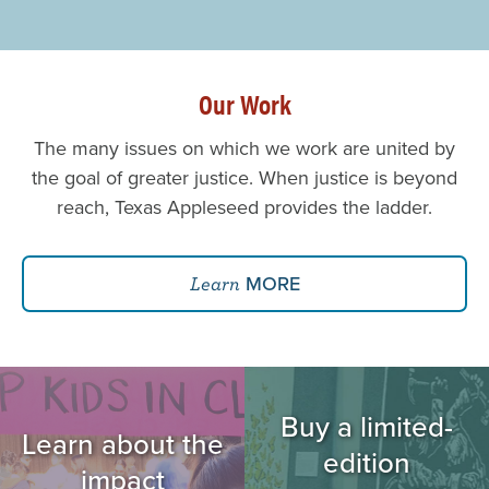
Our Work
The many issues on which we work are united by
the goal of greater justice. When justice is beyond
reach, Texas Appleseed provides the ladder.
MORE
Learn
Image
Image
Buy a limited-
Learn about the
edition
impact