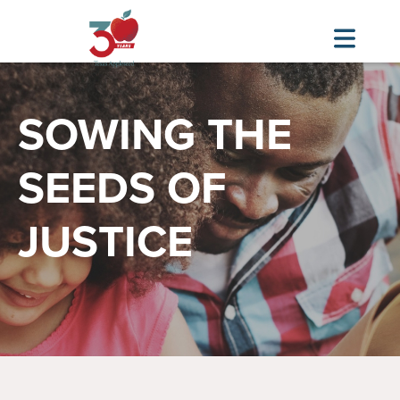
Skip
Image
to
SOWING THE
main
content
SEEDS OF
JUSTICE