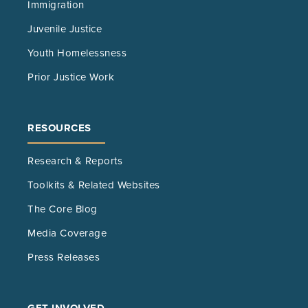
Immigration
Juvenile Justice
Youth Homelessness
Prior Justice Work
RESOURCES
Research & Reports
Toolkits & Related Websites
The Core Blog
Media Coverage
Press Releases
GET INVOLVED