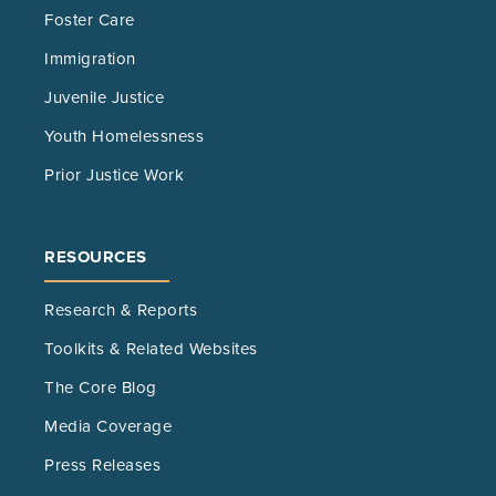
Foster Care
Immigration
Juvenile Justice
Youth Homelessness
Prior Justice Work
RESOURCES
Research & Reports
Toolkits & Related Websites
The Core Blog
Media Coverage
Press Releases