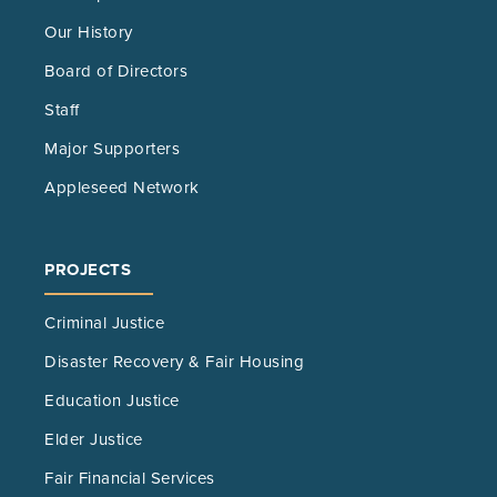
Our History
Board of Directors
Staff
Major Supporters
Appleseed Network
PROJECTS
Criminal Justice
Disaster Recovery & Fair Housing
Education Justice
Elder Justice
Fair Financial Services