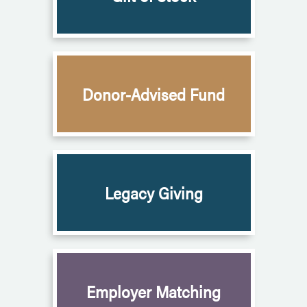
Donor-Advised Fund
Legacy Giving
Employer Matching