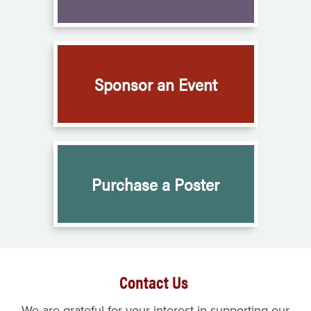
Sponsor an Event
Purchase a Poster
Contact Us
We are grateful for your interest in supporting our