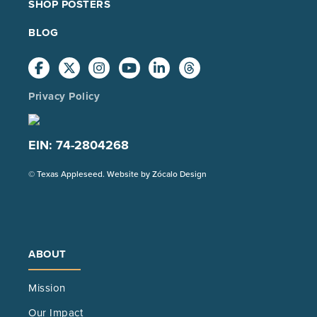
SHOP POSTERS
BLOG
Privacy Policy
EIN: 74-2804268
(Opens
© Texas Appleseed. Website by
Zócalo Design
in
a
new
tab)
ABOUT
Mission
Our Impact