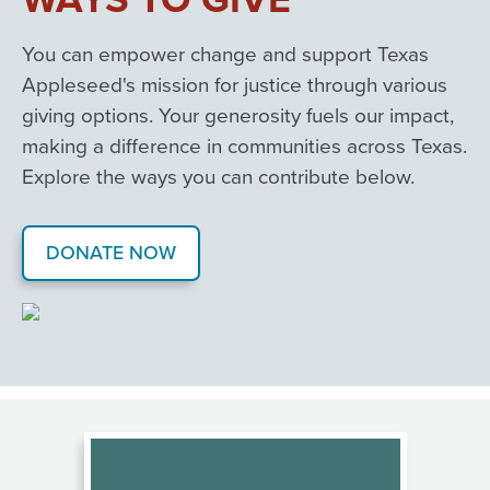
You can empower change and support Texas
Appleseed's mission for justice through various
giving options. Your generosity fuels our impact,
making a difference in communities across Texas.
Explore the ways you can contribute below.
DONATE NOW