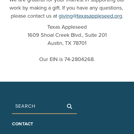
work by making a gift. If you have any questions,
please contact us at
giving@texasappleseed.org
.
Texas Appleseed
1609 Shoal Creek Blvd., Suite 201
Austin, TX 78701
Our EIN is 74-2804268.
Search
FOOTER
CONTACT
MAIN