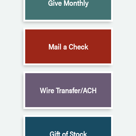
Give Monthly
Mail a Check
Wire Transfer/ACH
Gift of Stock