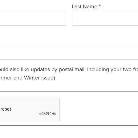
Last Name
ould also like updates by postal mail, including your two fr
mmer and Winter issue)