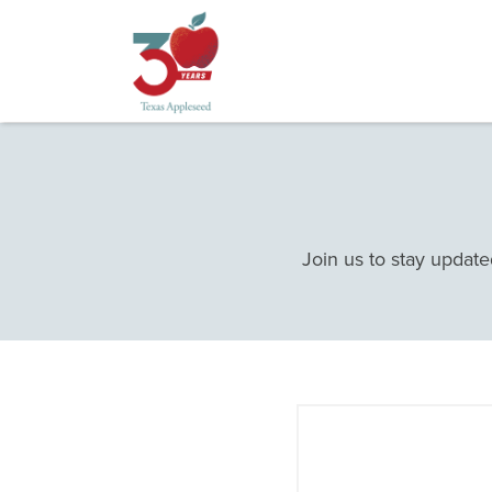
Skip
to
main
content
Join us to stay update