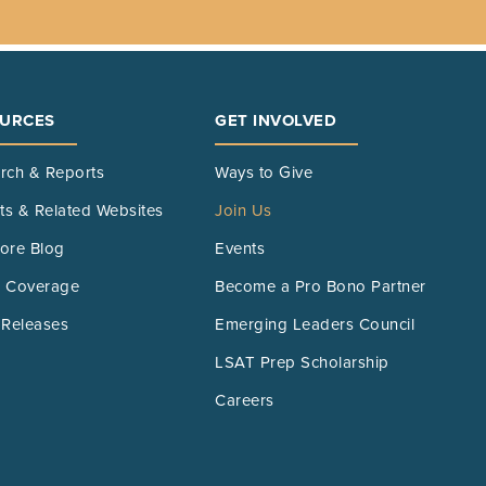
URCES
GET INVOLVED
rch & Reports
Ways to Give
its & Related Websites
Join Us
ore Blog
Events
 Coverage
Become a Pro Bono Partner
 Releases
Emerging Leaders Council
LSAT Prep Scholarship
Careers