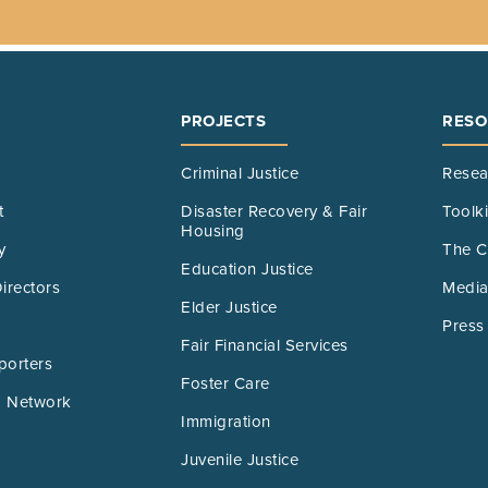
PROJECTS
RESO
Criminal Justice
Resea
t
Disaster Recovery & Fair
Toolk
Housing
y
The C
Education Justice
irectors
Media
Elder Justice
Press
Fair Financial Services
porters
Foster Care
 Network
Immigration
Juvenile Justice