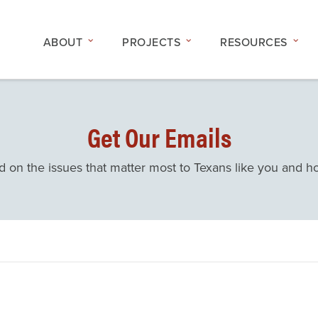
ABOUT
PROJECTS
RESOURCES
Get Our Emails
d on the issues that matter most to Texans like you and 