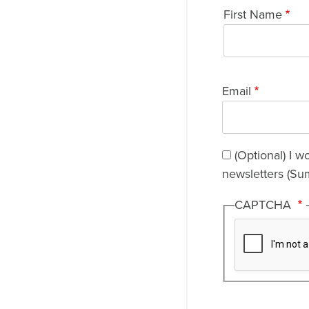
Name
First Name
Email
(Optional) I w
newsletters (Su
CAPTCHA