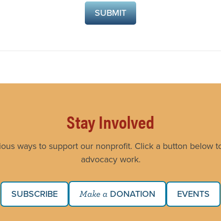
Stay Involved
ious ways to support our nonprofit. Click a button below to
advocacy work.
SUBSCRIBE
DONATION
EVENTS
Make a