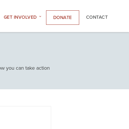
GET INVOLVED
CONTACT
DONATE
how you can take action