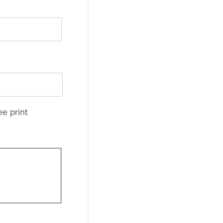
ee print