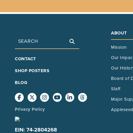
ABOUT
Search
Mission
FOOTER
Our Impac
CONTACT
MAIN
Our Histor
SHOP POSTERS
Board of D
BLOG
Staff
Major Sup
Privacy Policy
Appleseed
EIN: 74-2804268