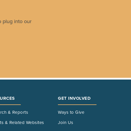
 plug into our
URCES
GET INVOLVED
rch & Reports
Ways to Give
its & Related Websites
Join Us