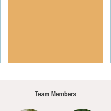
Team Members