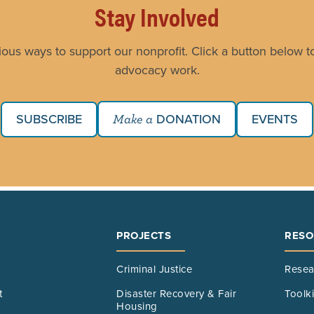
Stay Involved
ious ways to support our nonprofit. Click a button below to
advocacy work.
SUBSCRIBE
DONATION
EVENTS
Make a
PROJECTS
RESO
Criminal Justice
Resea
t
Disaster Recovery & Fair
Toolk
Housing