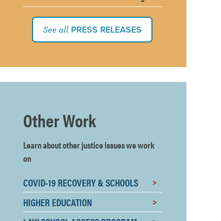
PRESS RELEASES
See all
Other Work
Learn about other justice issues we work
on
COVID-19 RECOVERY & SCHOOLS
HIGHER EDUCATION