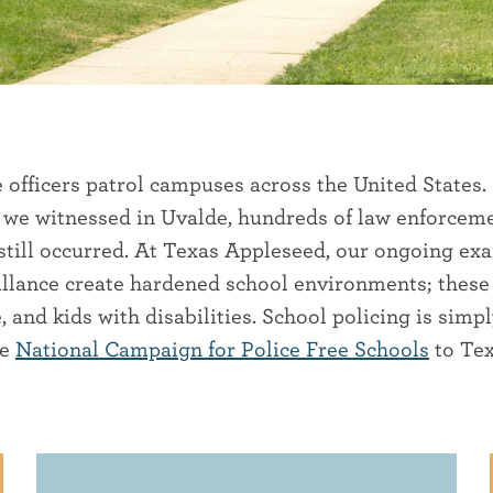
e officers patrol campuses across the United States.
 we witnessed in Uvalde, hundreds of law enforceme
till occurred. At Texas Appleseed, our ongoing exam
eillance create hardened school environments; thes
nd kids with disabilities. School policing is simp
he
National Campaign for Police Free Schools
to Tex