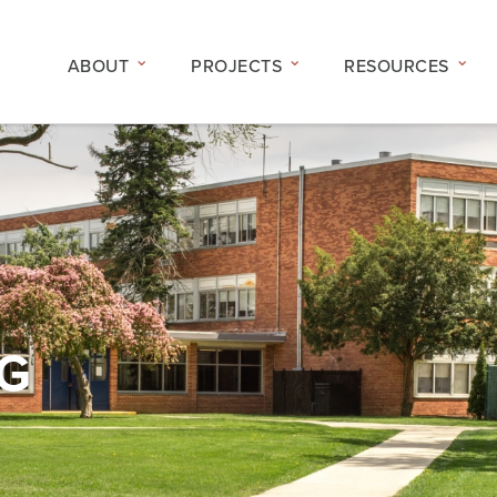
ABOUT
PROJECTS
RESOURCES
NG