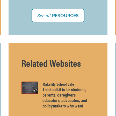
RESOURCES
See all
Related Websites
Make My School Safe
This toolkit is for students,
parents, caregivers,
educators, advocates, and
policymakers who want