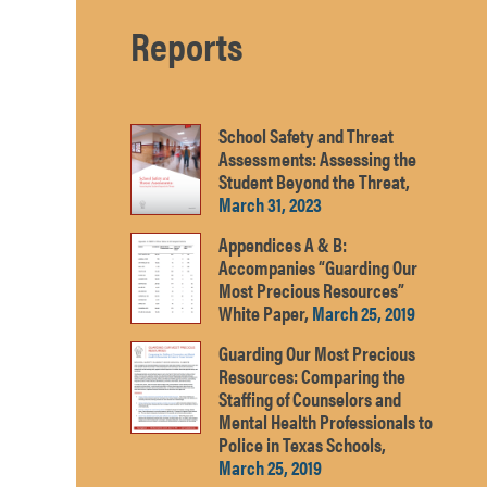
Reports
School Safety and Threat
Assessments: Assessing the
Student Beyond the Threat,
March 31, 2023
Appendices A & B:
Accompanies “Guarding Our
Most Precious Resources”
White Paper,
March 25, 2019
Guarding Our Most Precious
Resources: Comparing the
Staffing of Counselors and
Mental Health Professionals to
Police in Texas Schools,
March 25, 2019