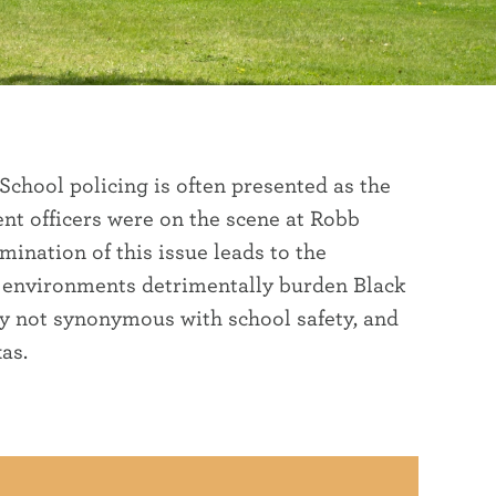
 School policing is often presented as the
nt officers were on the scene at Robb
ination of this issue leads to the
e environments detrimentally burden Black
ly not synonymous with school safety, and
as.