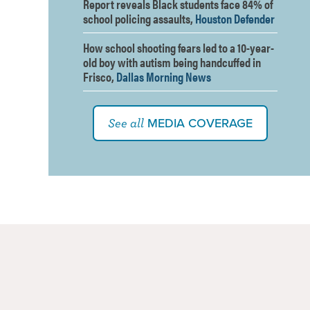
Report reveals Black students face 84% of
school policing assaults,
Houston Defender
How school shooting fears led to a 10-year-
old boy with autism being handcuffed in
Frisco,
Dallas Morning News
MEDIA COVERAGE
See all