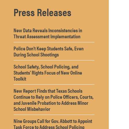
Press Releases
New Data Reveals Inconsistencies in
Threat Assessment Implementation
Police Don’t Keep Students Safe, Even
During School Shootings
School Safety, School Policing, and
Students’ Rights Focus of New Online
Toolkit
New Report Finds that Texas Schools
Continue to Rely on Police Officers, Courts,
and Juvenile Probation to Address Minor
School Misbehavior
Nine Groups Call for Gov. Abbott to Appoint
Task Force to Address School Policing