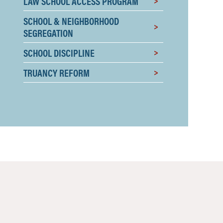
LAW SCHOOL ACCESS PROGRAM
SCHOOL & NEIGHBORHOOD
SEGREGATION
SCHOOL DISCIPLINE
TRUANCY REFORM