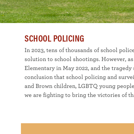
SCHOOL POLICING
In 2023, tens of thousands of school polic
solution to school shootings. However, as
Elementary in May 2022, and the tragedy s
conclusion that school policing and surv
and Brown children, LGBTQ young people, a
we are fighting to bring the victories of t