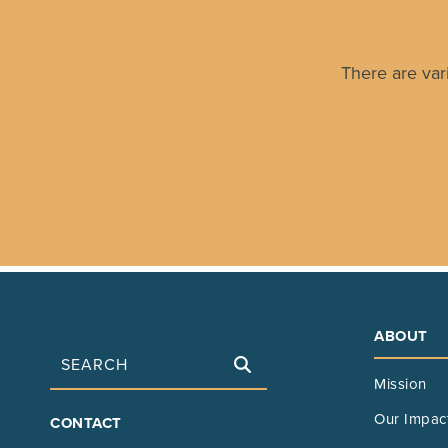
There are var
ABOUT
Search
Mission
FOOTER
Our Impac
CONTACT
MAIN