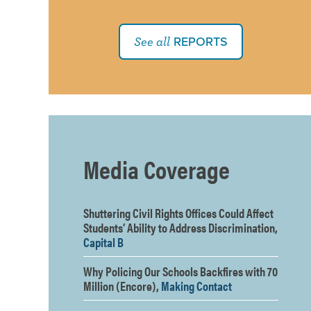
REPORTS
See all
Media Coverage
Shuttering Civil Rights Offices Could Affect
Students’ Ability to Address Discrimination,
Capital B
Why Policing Our Schools Backfires with 70
Million (Encore),
Making Contact