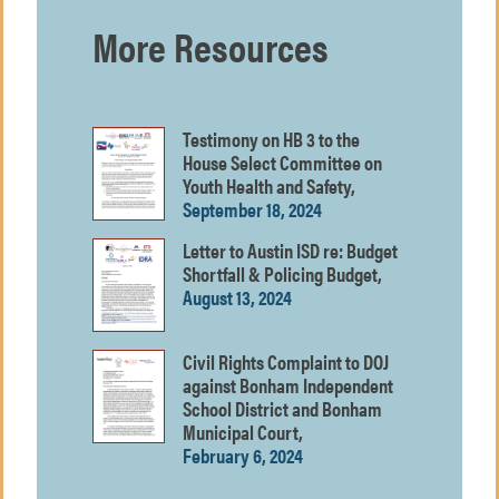
More Resources
Testimony on HB 3 to the
House Select Committee on
Youth Health and Safety,
September 18, 2024
Letter to Austin ISD re: Budget
Shortfall & Policing Budget,
August 13, 2024
Civil Rights Complaint to DOJ
against Bonham Independent
School District and Bonham
Municipal Court,
February 6, 2024