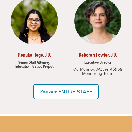
Image
Image
Renuka Rege, J.D.
Deborah Fowler, J.D.
Senior Staff Attorney,
Executive Director
Education Justice Project
Co-Monitor,
M.D. vs Abbott
Monitoring Team
ENTIRE STAFF
See our