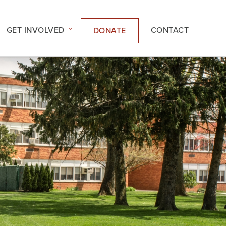
GET INVOLVED
CONTACT
DONATE