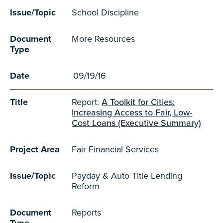
Issue/Topic
School Discipline
Document
More Resources
Type
Date
09/19/16
Title
Report:
A Toolkit for Cities:
Increasing Access to Fair, Low-
Cost Loans (Executive Summary)
Project Area
Fair Financial Services
Issue/Topic
Payday & Auto Title Lending
Reform
Document
Reports