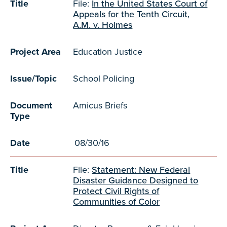
Title
File:
In the United States Court of
Appeals for the Tenth Circuit,
A.M. v. Holmes
Project Area
Education Justice
Issue/Topic
School Policing
Document
Amicus Briefs
Type
Date
08/30/16
Title
File:
Statement: New Federal
Disaster Guidance Designed to
Protect Civil Rights of
Communities of Color