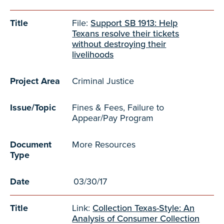
Title
File:
Support SB 1913: Help
Texans resolve their tickets
without destroying their
livelihoods
Project Area
Criminal Justice
Issue/Topic
Fines & Fees, Failure to
Appear/Pay Program
Document
More Resources
Type
Date
03/30/17
Title
Link:
Collection Texas-Style: An
Analysis of Consumer Collection