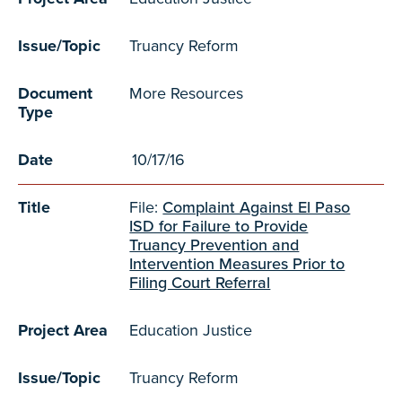
Issue/Topic
Truancy Reform
Document
More Resources
Type
Date
10/17/16
Title
File:
Complaint Against El Paso
ISD for Failure to Provide
Truancy Prevention and
Intervention Measures Prior to
Filing Court Referral
Project Area
Education Justice
Issue/Topic
Truancy Reform