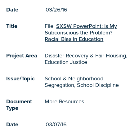
Date
03/26/16
Title
File:
SXSW PowerPoint: Is My
Subconscious the Problem?
Racial Bias in Education
Project Area
Disaster Recovery & Fair Housing,
Education Justice
Issue/Topic
School & Neighborhood
Segregation, School Discipline
Document
More Resources
Type
Date
03/07/16