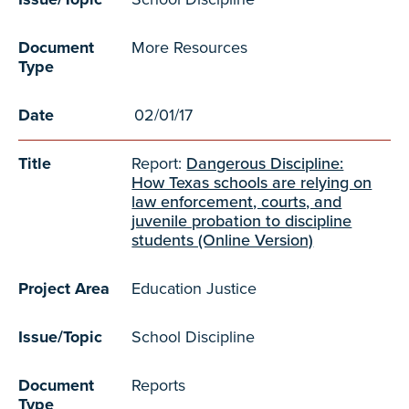
Document
More Resources
Type
Date
02/01/17
Title
Report:
Dangerous Discipline:
How Texas schools are relying on
law enforcement, courts, and
juvenile probation to discipline
students (Online Version)
Project Area
Education Justice
Issue/Topic
School Discipline
Document
Reports
Type