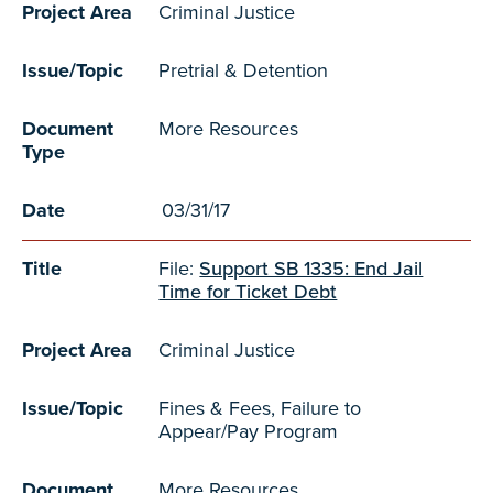
Project Area
Criminal Justice
Issue/Topic
Pretrial & Detention
Document
More Resources
Type
Date
03/31/17
Title
File:
Support SB 1335: End Jail
Time for Ticket Debt
Project Area
Criminal Justice
Issue/Topic
Fines & Fees, Failure to
Appear/Pay Program
Document
More Resources