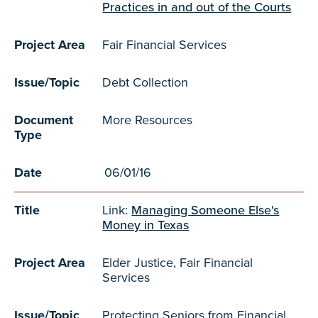
Practices in and out of the Courts
Project Area
Fair Financial Services
Issue/Topic
Debt Collection
Document
More Resources
Type
Date
06/01/16
Title
Link:
Managing Someone Else's
Money in Texas
Project Area
Elder Justice, Fair Financial
Services
Issue/Topic
Protecting Seniors from Financial