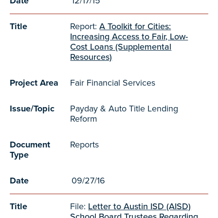
Date
12/17/15
Title
Report:
A Toolkit for Cities:
Increasing Access to Fair, Low-
Cost Loans (Supplemental
Resources)
Project Area
Fair Financial Services
Issue/Topic
Payday & Auto Title Lending
Reform
Document
Reports
Type
Date
09/27/16
Title
File:
Letter to Austin ISD (AISD)
School Board Trustees Regarding