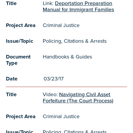
Title
Link:
Deportation Preparation
Manual for Immigrant Families
Project Area
Criminal Justice
Issue/Topic
Policing, Citations & Arrests
Document
Handbooks & Guides
Type
Date
03/23/17
Title
Video:
Navigating Civil Asset
Forfeiture (The Court Process)
Project Area
Criminal Justice
Issue/Topic
Policing, Citations & Arrests