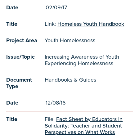
Date
02/09/17
Title
Link:
Homeless Youth Handbook
Project Area
Youth Homelessness
Issue/Topic
Increasing Awareness of Youth
Experiencing Homelessness
Document
Handbooks & Guides
Type
Date
12/08/16
Title
File:
Fact Sheet by Educators in
Solidarity: Teacher and Student
Perspectives on What Works