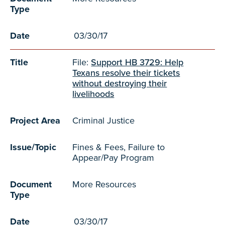
Type
Date
03/30/17
Title
File:
Support HB 3729: Help
Texans resolve their tickets
without destroying their
livelihoods
Project Area
Criminal Justice
Issue/Topic
Fines & Fees, Failure to
Appear/Pay Program
Document
More Resources
Type
Date
03/30/17