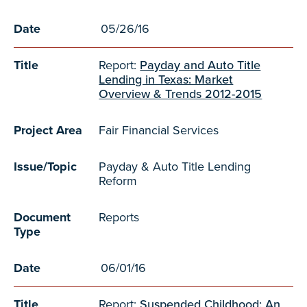
Date
05/26/16
Title
Report:
Payday and Auto Title
Lending in Texas: Market
Overview & Trends 2012-2015
Project Area
Fair Financial Services
Issue/Topic
Payday & Auto Title Lending
Reform
Document
Reports
Type
Date
06/01/16
Title
Report:
Suspended Childhood: An