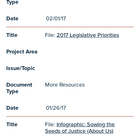
Type
Date
02/01/17
Title
File:
2017 Legislative Priorities
Project Area
Issue/Topic
Document
More Resources
Type
Date
01/26/17
Title
File:
Infographic: Sowing the
Seeds of Justice (About Us)