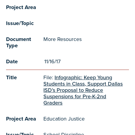
Project Area
Issue/Topic
Document
More Resources
Type
Date
11/16/17
Title
File:
Infographic: Keep Young
Students in Class, Support Dallas
ISD’s Proposal to Reduce
Suspensions for Pre-K-2nd
Graders
Project Area
Education Justice
Issue/Topic
School Discipline