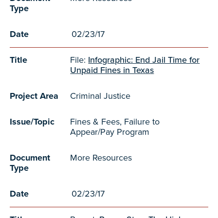
Type
Date
02/23/17
Title
File:
Infographic: End Jail Time for
Unpaid Fines in Texas
Project Area
Criminal Justice
Issue/Topic
Fines & Fees, Failure to
Appear/Pay Program
Document
More Resources
Type
Date
02/23/17