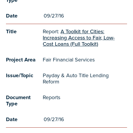
Type
Date
09/27/16
Title
Report:
A Toolkit for Cities:
Increasing Access to Fair, Low-
Cost Loans (Full Toolkit)
Project Area
Fair Financial Services
Issue/Topic
Payday & Auto Title Lending
Reform
Document
Reports
Type
Date
09/27/16