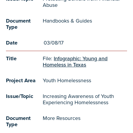
Abuse
Document
Handbooks & Guides
Type
Date
03/08/17
Title
File:
Infographic: Young and
Homeless in Texas
Project Area
Youth Homelessness
Issue/Topic
Increasing Awareness of Youth
Experiencing Homelessness
Document
More Resources
Type