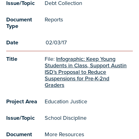
Issue/Topic
Debt Collection
Document
Reports
Type
Date
02/03/17
Title
File:
Infographic: Keep Young
Students in Class, Support Austin
ISD’s Proposal to Reduce
Suspensions for Pre-K-2nd
Graders
Project Area
Education Justice
Issue/Topic
School Discipline
Document
More Resources