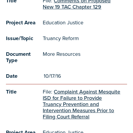
Title
File:
Comments on Proposed
New 19 TAC Chapter 129
Project Area
Education Justice
Issue/Topic
Truancy Reform
Document
More Resources
Type
Date
10/17/16
Title
File:
Complaint Against Mesquite
ISD for Failure to Provide
Truancy Prevention and
Intervention Measures Prior to
Filing Court Referral
Project Area
Education Justice