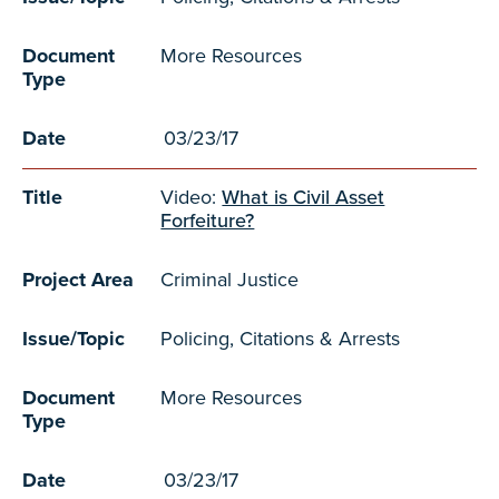
Document
More Resources
Type
Date
03/23/17
Title
Video:
What is Civil Asset
Forfeiture?
Project Area
Criminal Justice
Issue/Topic
Policing, Citations & Arrests
Document
More Resources
Type
Date
03/23/17