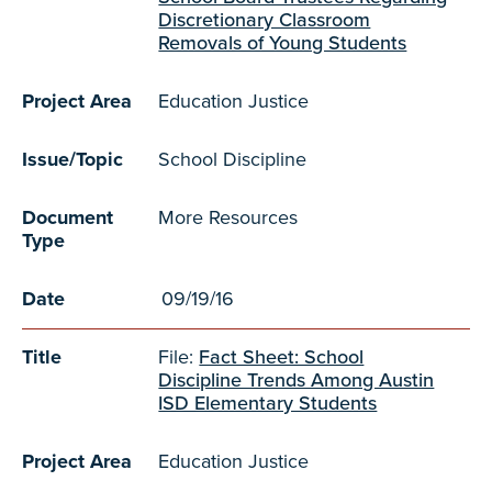
Discretionary Classroom
Removals of Young Students
Project Area
Education Justice
Issue/Topic
School Discipline
Document
More Resources
Type
Date
09/19/16
Title
File:
Fact Sheet: School
Discipline Trends Among Austin
ISD Elementary Students
Project Area
Education Justice