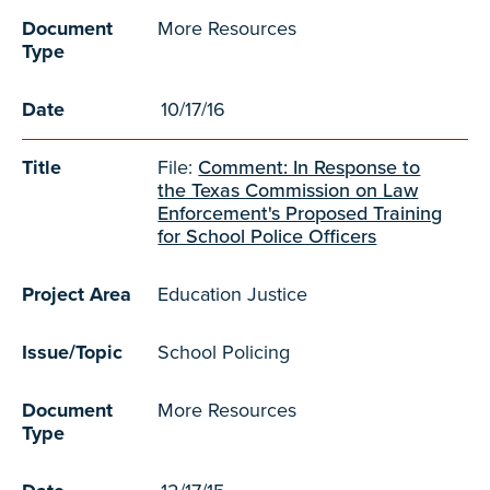
Document
More Resources
Type
Date
10/17/16
Title
File:
Comment: In Response to
the Texas Commission on Law
Enforcement's Proposed Training
for School Police Officers
Project Area
Education Justice
Issue/Topic
School Policing
Document
More Resources
Type