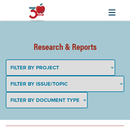
Skip
to
main
Research & Reports
content
TITLE
PROJECT AREA
ISSUE/TOPIC
DOCUMENT TYPE
DATE