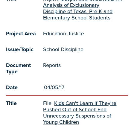
Analysis of Exclusionary
Discipline of Texas' Pre-K and
Elementary School Students
Project Area
Education Justice
Issue/Topic
School Discipline
Document
Reports
Type
Date
04/05/17
Title
File:
Kids Can't Learn if They're
Pushed Out of School: End
Unnecessary Suspensions of
Young Children