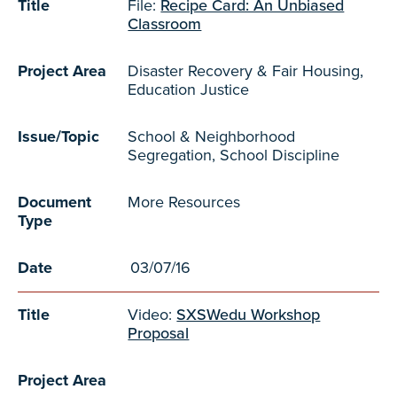
Title
File:
Recipe Card: An Unbiased
Classroom
Project Area
Disaster Recovery & Fair Housing,
Education Justice
Issue/Topic
School & Neighborhood
Segregation, School Discipline
Document
More Resources
Type
Date
03/07/16
Title
Video:
SXSWedu Workshop
Proposal
Project Area