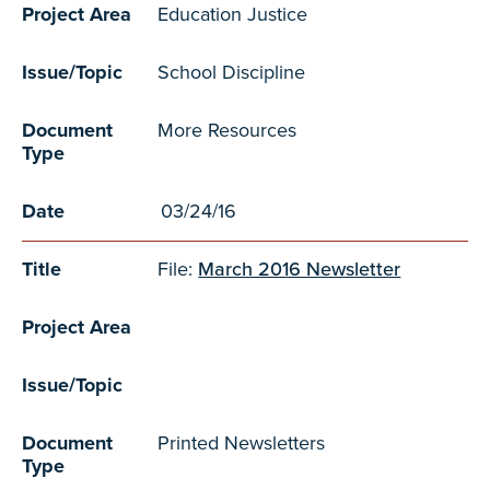
Project Area
Education Justice
Issue/Topic
School Discipline
Document
More Resources
Type
Date
03/24/16
Title
File:
March 2016 Newsletter
Project Area
Issue/Topic
Document
Printed Newsletters
Type