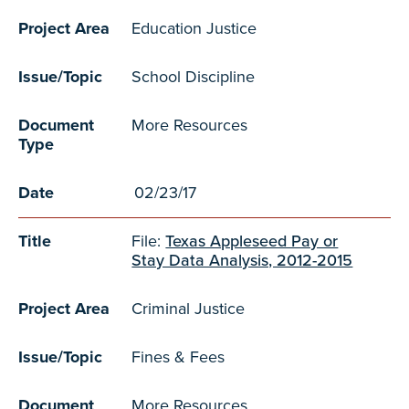
Project Area
Education Justice
Issue/Topic
School Discipline
Document
More Resources
Type
Date
02/23/17
Title
File:
Texas Appleseed Pay or
Stay Data Analysis, 2012-2015
Project Area
Criminal Justice
Issue/Topic
Fines & Fees
Document
More Resources