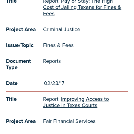
Title
Report:
Pay or Stay: The High
Cost of Jailing Texans for Fines &
Fees
Project Area
Criminal Justice
Issue/Topic
Fines & Fees
Document
Reports
Type
Date
02/23/17
Title
Report:
Improving Access to
Justice in Texas Courts
Project Area
Fair Financial Services