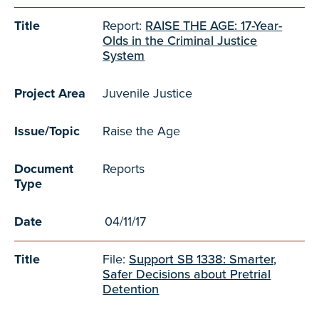
Title
Report:
RAISE THE AGE: 17-Year-
Olds in the Criminal Justice
System
Project Area
Juvenile Justice
Issue/Topic
Raise the Age
Document
Reports
Type
Date
04/11/17
Title
File:
Support SB 1338: Smarter,
Safer Decisions about Pretrial
Detention