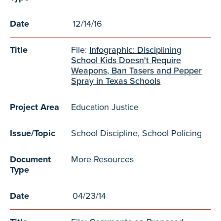
Date
12/14/16
Title
File:
Infographic: Disciplining
School Kids Doesn't Require
Weapons, Ban Tasers and Pepper
Spray in Texas Schools
Project Area
Education Justice
Issue/Topic
School Discipline, School Policing
Document
More Resources
Type
Date
04/23/14