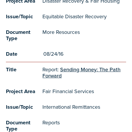
Project Area
Disaster Recovery & Fair Housing
Issue/Topic
Equitable Disaster Recovery
Document
More Resources
Type
Date
08/24/16
Title
Report:
Sending Money: The Path
Forward
Project Area
Fair Financial Services
Issue/Topic
International Remittances
Document
Reports
Type