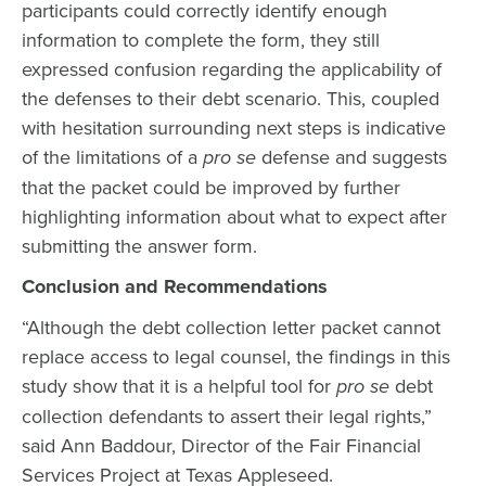
participants could correctly identify enough
information to complete the form, they still
expressed confusion regarding the applicability of
the defenses to their debt scenario. This, coupled
with hesitation surrounding next steps is indicative
of the limitations of a
pro se
defense and suggests
that the packet could be improved by further
highlighting information about what to expect after
submitting the answer form.
Conclusion and Recommendations
“Although the debt collection letter packet cannot
replace access to legal counsel, the findings in this
study show that it is a helpful tool for
pro se
debt
collection defendants to assert their legal rights,”
said Ann Baddour, Director of the Fair Financial
Services Project at Texas Appleseed.