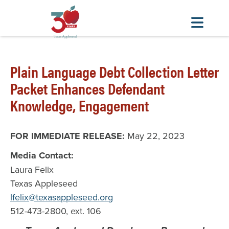
Skip
to
Plain Language Debt Collection Letter
main
Packet Enhances Defendant
content
Knowledge, Engagement
FOR IMMEDIATE RELEASE:
May 22, 2023
Media Contact:
Laura Felix
Texas Appleseed
lfelix@texasappleseed.org
512-473-2800, ext. 106