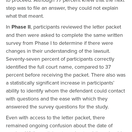
step was to file an answer, they could not explain
what that meant.
In
Phase II
, participants reviewed the letter packet
and then were asked to complete the same written
survey from Phase I to determine if there were
changes in their understanding of the lawsuit.
Seventy-seven percent of participants correctly
identified the full court name, compared to 37
percent before receiving the packet. There also was
a statistically significant increase in participants’
ability to identify whom the defendant could contact
with questions and the ease with which they
answered the survey questions for the study.
Even with access to the letter packet, there
remained ongoing confusion about the date of