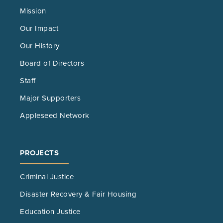
Mission
Our Impact
Our History
Board of Directors
Staff
Major Supporters
Appleseed Network
PROJECTS
Criminal Justice
Disaster Recovery & Fair Housing
Education Justice