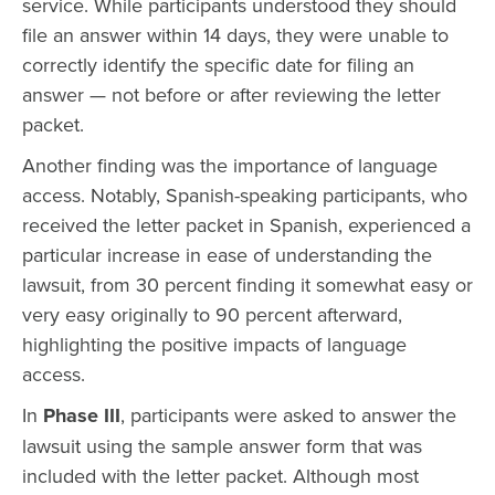
service. While participants understood they should
file an answer within 14 days, they were unable to
correctly identify the specific date for filing an
answer — not before or after reviewing the letter
packet.
Another finding was the importance of language
access. Notably, Spanish-speaking participants, who
received the letter packet in Spanish, experienced a
particular increase in ease of understanding the
lawsuit, from 30 percent finding it somewhat easy or
very easy originally to 90 percent afterward,
highlighting the positive impacts of language
access.
In
Phase III
, participants were asked to answer the
lawsuit using the sample answer form that was
included with the letter packet. Although most