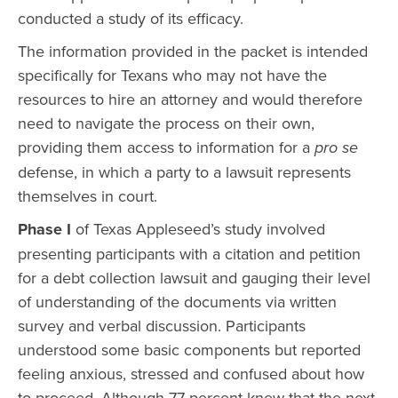
conducted a study of its efficacy.
The information provided in the packet is intended
specifically for Texans who may not have the
resources to hire an attorney and would therefore
need to navigate the process on their own,
providing them access to information for a
pro se
defense, in which a party to a lawsuit represents
themselves in court.
Phase I
of Texas Appleseed’s study involved
presenting participants with a citation and petition
for a debt collection lawsuit and gauging their level
of understanding of the documents via written
survey and verbal discussion. Participants
understood some basic components but reported
feeling anxious, stressed and confused about how
to proceed. Although 77 percent knew that the next