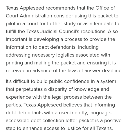
Texas Appleseed recommends that the Office of
Court Administration consider using this packet to
pilot in a court for further study or as a template to
fulfill the Texas Judicial Council’s resolutions. Also
important is developing a process to provide the
information to debt defendants, including
addressing necessary logistics associated with
printing and mailing the packet and ensuring it is
received in advance of the lawsuit answer deadline.
It’s difficult to build public confidence in a system
that perpetuates a disparity of knowledge and
experience with the legal process between the
parties. Texas Appleseed believes that informing
debt defendants with a user-friendly, language-
accessible debt collection letter packet is a positive
step to enhance access to justice for all Texans.