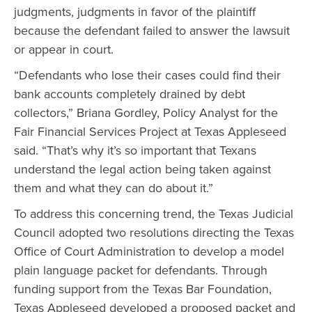
judgments, judgments in favor of the plaintiff
because the defendant failed to answer the lawsuit
or appear in court.
“Defendants who lose their cases could find their
bank accounts completely drained by debt
collectors,” Briana Gordley, Policy Analyst for the
Fair Financial Services Project at Texas Appleseed
said. “That’s why it’s so important that Texans
understand the legal action being taken against
them and what they can do about it.”
To address this concerning trend, the Texas Judicial
Council adopted two resolutions directing the Texas
Office of Court Administration to develop a model
plain language packet for defendants. Through
funding support from the Texas Bar Foundation,
Texas Appleseed developed a proposed packet and