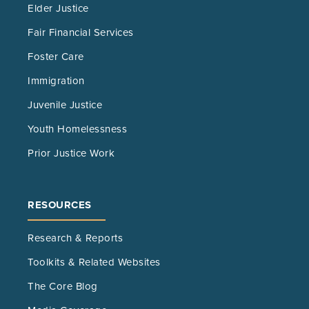
Elder Justice
Fair Financial Services
Foster Care
Immigration
Juvenile Justice
Youth Homelessness
Prior Justice Work
RESOURCES
Research & Reports
Toolkits & Related Websites
The Core Blog