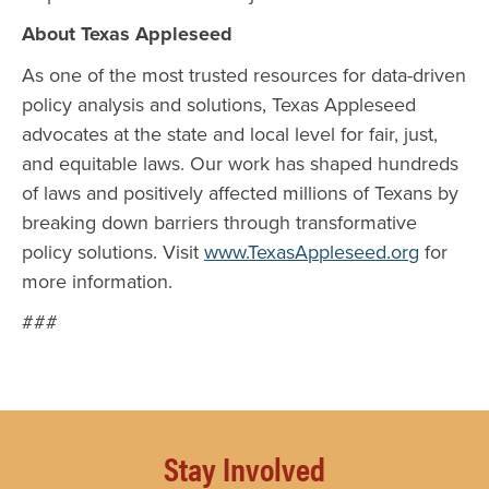
About Texas Appleseed
As one of the most trusted resources for data-driven
policy analysis and solutions, Texas Appleseed
advocates at the state and local level for fair, just,
and equitable laws. Our work has shaped hundreds
of laws and positively affected millions of Texans by
breaking down barriers through transformative
policy solutions. Visit
www.TexasAppleseed.org
for
more information.
###
Stay Involved