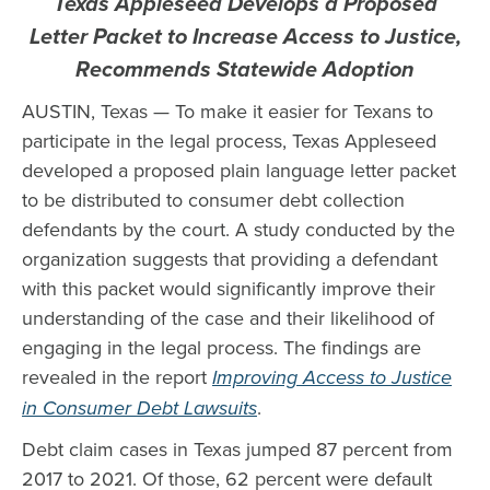
Texas Appleseed Develops a Proposed
Letter Packet to Increase Access to Justice,
Recommends Statewide Adoption
AUSTIN, Texas — To make it easier for Texans to
participate in the legal process, Texas Appleseed
developed a proposed plain language letter packet
to be distributed to consumer debt collection
defendants by the court. A study conducted by the
organization suggests that providing a defendant
with this packet would significantly improve their
understanding of the case and their likelihood of
engaging in the legal process. The findings are
revealed in the report
Improving Access to Justice
in Consumer Debt Lawsuits
.
Debt claim cases in Texas jumped 87 percent from
2017 to 2021. Of those, 62 percent were default