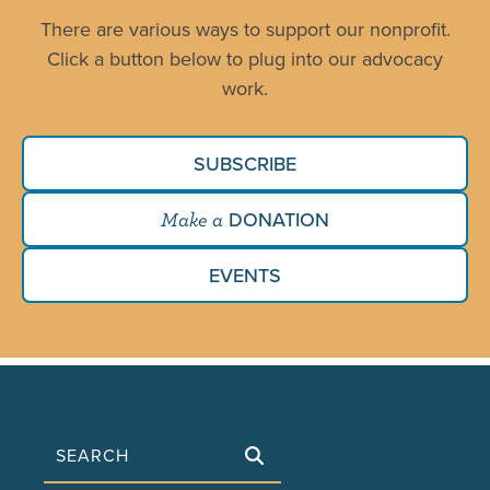
There are various ways to support our nonprofit.
Click a button below to plug into our advocacy
work.
SUBSCRIBE
DONATION
Make a
EVENTS
Search