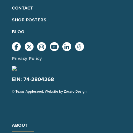
FOOTER
CONTACT
MAIN
SHOP POSTERS
BLOG
Privacy Policy
EIN: 74-2804268
(Opens
© Texas Appleseed. Website by
Zócalo Design
in
a
new
tab)
ABOUT