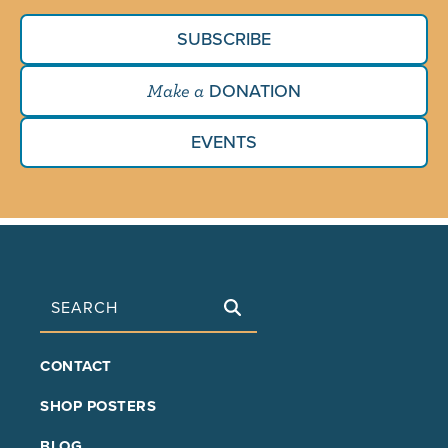
SUBSCRIBE
DONATION
Make a
EVENTS
Search
FOOTER
CONTACT
MAIN
SHOP POSTERS
BLOG