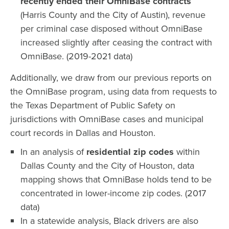
recently ended their OmniBase contracts
(Harris County and the City of Austin), revenue
per criminal case disposed without OmniBase
increased slightly after ceasing the contract with
OmniBase. (2019-2021 data)
Additionally, we draw from our previous reports on
the OmniBase program, using data from requests to
the Texas Department of Public Safety on
jurisdictions with OmniBase cases and municipal
court records in Dallas and Houston.
In an analysis of
residential zip codes
within
Dallas County and the City of Houston, data
mapping shows that OmniBase holds tend to be
concentrated in lower-income zip codes. (2017
data)
In a statewide analysis, Black drivers are also