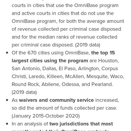
courts in cities that use the OmniBase program
and active courts in cities that do not use the
OmniBase program, for both the average amount
of revenue collected per criminal case disposed
and for the median ranks of revenue collected
per criminal case disposed. (2019 data)
Of the 670 cities using OmniBase,
the top 15
largest cities using the program
are Houston,
San Antonio, Dallas, El Paso, Arlington, Corpus
Christi, Laredo, Killeen, McAllen, Mesquite, Waco,
Round Rock, Abilene, Odessa, and Pearland.
(2019 data)
As
waivers and community service
increased,
so did the amount of funds collected per case.
(January 2015-October 2020)
In an analysis of
two jurisdictions that most