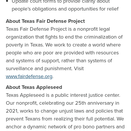
Update court forms to provide clarity about
people’s obligations and opportunities for relief
About Texas Fair Defense Project
Texas Fair Defense Project is a nonprofit legal
organization that fights to end the criminalization of
poverty in Texas. We work to create a world where
people who are poor are provided with resources
and systems of support, rather than systems of
surveillance and punishment. Visit
www.fairdefense.org
.
About Texas Appleseed
Texas Appleseed is a public interest justice center.
Our nonprofit, celebrating our 25th anniversary in
2021, works to change unjust laws and policies that
prevent Texans from realizing their full potential. We
anchor a dynamic network of pro bono partners and