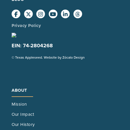
Privacy Policy
EIN: 74-2804268
(Opens
© Texas Appleseed. Website by
Zócalo Design
in
a
new
tab)
ABOUT
Mission
Our Impact
Our History