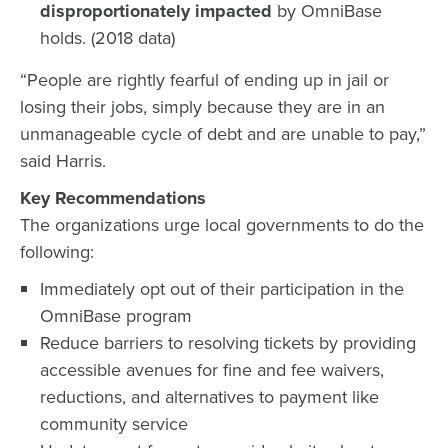
disproportionately impacted
by OmniBase
holds. (2018 data)
“People are rightly fearful of ending up in jail or
losing their jobs, simply because they are in an
unmanageable cycle of debt and are unable to pay,”
said Harris.
Key Recommendations
The organizations urge local governments to do the
following:
Immediately opt out of their participation in the
OmniBase program
Reduce barriers to resolving tickets by providing
accessible avenues for fine and fee waivers,
reductions, and alternatives to payment like
community service