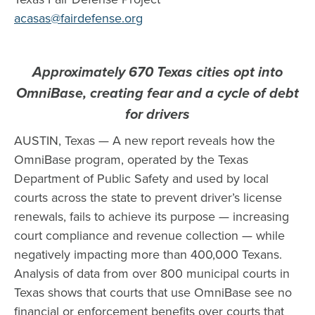
acasas@fairdefense.org
Approximately 670 Texas cities opt into
OmniBase, creating fear and a cycle of debt
for drivers
AUSTIN, Texas — A new report reveals how the
OmniBase program, operated by the Texas
Department of Public Safety and used by local
courts across the state to prevent driver’s license
renewals, fails to achieve its purpose — increasing
court compliance and revenue collection — while
negatively impacting more than 400,000 Texans.
Analysis of data from over 800 municipal courts in
Texas shows that courts that use OmniBase see no
financial or enforcement benefits over courts that