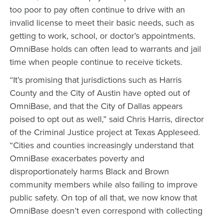
too poor to pay often continue to drive with an
invalid license to meet their basic needs, such as
getting to work, school, or doctor’s appointments.
OmniBase holds can often lead to warrants and jail
time when people continue to receive tickets.
“It’s promising that jurisdictions such as Harris
County and the City of Austin have opted out of
OmniBase, and that the City of Dallas appears
poised to opt out as well,” said Chris Harris, director
of the Criminal Justice project at Texas Appleseed.
“Cities and counties increasingly understand that
OmniBase exacerbates poverty and
disproportionately harms Black and Brown
community members while also failing to improve
public safety. On top of all that, we now know that
OmniBase doesn’t even correspond with collecting