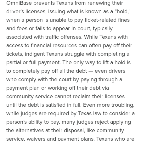
OmniBase prevents Texans from renewing their
driver’s licenses, issuing what is known as a “hold,”
when a person is unable to pay ticket-related fines
and fees or fails to appear in court, typically
associated with traffic offenses. While Texans with
access to financial resources can often pay off their
tickets, indigent Texans struggle with completing a
partial or full payment. The only way to lift a hold is
to completely pay off all the debt — even drivers
who comply with the court by paying through a
payment plan or working off their debt via
community service cannot reclaim their licenses
until the debt is satisfied in full. Even more troubling,
while judges are required by Texas law to consider a
person’s ability to pay, many judges reject applying
the alternatives at their disposal, like community
service, waivers and payment plans. Texans who are