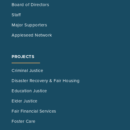
Board of Directors
Staff
Major Supporters
Appleseed Network
PROJECTS
Criminal Justice
Disaster Recovery & Fair Housing
Education Justice
Elder Justice
Fair Financial Services
Foster Care