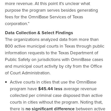
more revenue. At this point it's unclear what
purpose the program serves besides generating
fees for the OmniBase Services of Texas
corporation.”
Data Collection & Select Findings
The organizations analyzed data from more than
800 active municipal courts in Texas through public
information requests to the Texas Department of
Public Safety on jurisdictions with OmniBase cases
and municipal court activity by city from the Office
of Court Administration.
Active courts in cities that use the OmniBase
program have
$45.44 less
average revenue
collected per criminal case disposed than active
courts in cities without the program. Noting that,
there is
no significant difference
between active