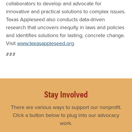
collaborators to develop and advocate for
innovative and practical solutions to complex issues.
Texas Appleseed also conducts data-driven
research that uncovers inequity in laws and policies
and identifies solutions for lasting, concrete change.
Visit
www.texasappleseed.org
.
###
Stay Involved
There are various ways to support our nonprofit.
Click a button below to plug into our advocacy
work.