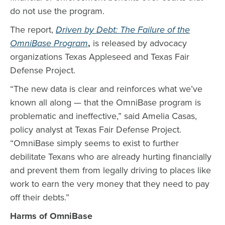
do not use the program.
The report,
Driven by Debt: The Failure of the
OmniBase Program
,
is released by advocacy
organizations Texas Appleseed and Texas Fair
Defense Project.
“The new data is clear and reinforces what we’ve
known all along — that the OmniBase program is
problematic and ineffective,” said Amelia Casas,
policy analyst at Texas Fair Defense Project.
“OmniBase simply seems to exist to further
debilitate Texans who are already hurting financially
and prevent them from legally driving to places like
work to earn the very money that they need to pay
off their debts.”
Harms of OmniBase