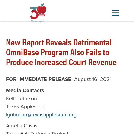
Skip
to
New Report Reveals Detrimental
main
content
OmniBase Program Also Fails to
Produce Increased Court Revenue
FOR IMMEDIATE RELEASE
: August 16, 2021
Media Contacts:
Kelli Johnson
Texas Appleseed
kjohnson@texasappleseed.org
Amelia Casas
Texas Fair Defense Project