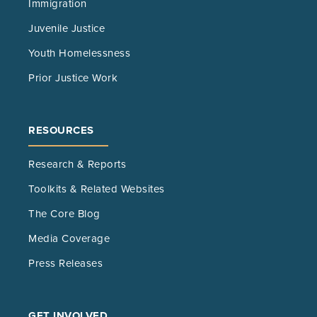
Immigration
Juvenile Justice
Youth Homelessness
Prior Justice Work
RESOURCES
Research & Reports
Toolkits & Related Websites
The Core Blog
Media Coverage
Press Releases
GET INVOLVED