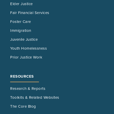
Elder Justice
Fair Financial Services
Foster Care
Immigration
Juvenile Justice
Youth Homelessness
Prior Justice Work
RESOURCES
Research & Reports
Toolkits & Related Websites
The Core Blog