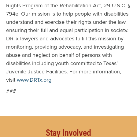
Rights Program of the Rehabilitation Act, 29 U.S.C. §
794e. Our mission is to help people with disabilities
understand and exercise their rights under the law,
ensuring their full and equal participation in society.
DRTx lawyers and advocates fulfill this mission by
monitoring, providing advocacy, and investigating
abuse and neglect on behalf of persons with
disabilities including youth committed to Texas’
Juvenile Justice Facilities. For more information,
visit
www.DRTx.org
.
###
Stay Involved