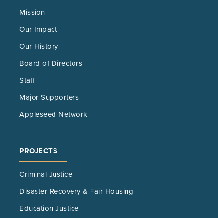
Mission
Our Impact
Our History
Board of Directors
Staff
Major Supporters
Appleseed Network
PROJECTS
Criminal Justice
Disaster Recovery & Fair Housing
Education Justice