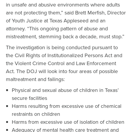
in unsafe and abusive environments where adults
are not protecting them,” said Brett Merfish, Director
of Youth Justice at Texas Appleseed and an
attorney. “This ongoing pattern of abuse and
mistreatment, stemming back a decade, must stop.”
The investigation is being conducted pursuant to
the Civil Rights of Institutionalized Persons Act and
the Violent Crime Control and Law Enforcement
Act. The DOJ will look into four areas of possible
maltreatment and failings:
Physical and sexual abuse of children in Texas’
secure facilities
Harms resulting from excessive use of chemical
restraints on children
Harms from excessive use of isolation of children
Adequacy of mental health care treatment and