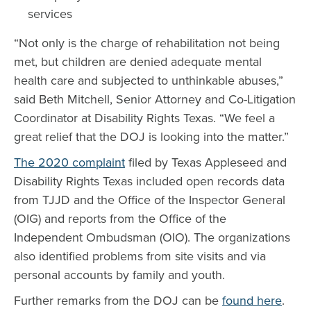
services
“Not only is the charge of rehabilitation not being
met, but children are denied adequate mental
health care and subjected to unthinkable abuses,”
said Beth Mitchell, Senior Attorney and Co-Litigation
Coordinator at Disability Rights Texas. “We feel a
great relief that the DOJ is looking into the matter.”
The 2020 complaint
filed by Texas Appleseed and
Disability Rights Texas included open records data
from TJJD and the Office of the Inspector General
(OIG) and reports from the Office of the
Independent Ombudsman (OIO). The organizations
also identified problems from site visits and via
personal accounts by family and youth.
Further remarks from the DOJ can be
found here
.