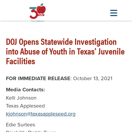
Skip
to
DOJ Opens Statewide Investigation
main
into Abuse of Youth in Texas’ Juvenile
content
Facilities
FOR IMMEDIATE RELEASE
: October 13, 2021
Media Contacts:
Kelli Johnson
Texas Appleseed
kjohnson@texasappleseed.org
Edie Surtees