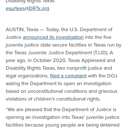
Disability Rights Texas
esurtees@DRTx.org
AUSTIN, Texas — Today, the U.S. Department of
Justice
announced its investigation
into the five
juvenile justice state secure facilities in Texas run by
the Texas Juvenile Justice Department (TJJD). A
year ago, in October 2020, Texas Appleseed and
Disability Rights Texas, two nonprofit justice and
legal organizations,
filed a complaint
with the DOJ
asking the Department to open an investigation
based on unconstitutional conditions and grievous
violations of children’s constitutional rights.
“We are pleased that the Department of Justice is
opening an investigation into Texas’ juvenile justice
facilities because young people are being detained