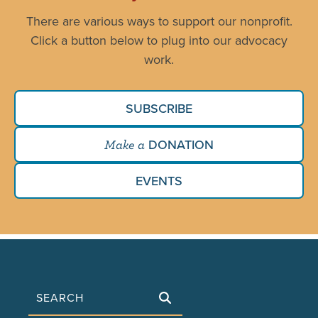
There are various ways to support our nonprofit.
Click a button below to plug into our advocacy
work.
SUBSCRIBE
DONATION
Make a
EVENTS
Search