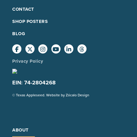
FOOTER
CONTACT
MAIN
SHOP POSTERS
BLOG
Privacy Policy
EIN: 74-2804268
(Opens
© Texas Appleseed. Website by
Zócalo Design
in
a
new
tab)
ABOUT