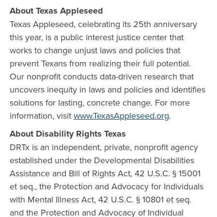
About Texas Appleseed
Texas Appleseed, celebrating its 25th anniversary
this year, is a public interest justice center that
works to change unjust laws and policies that
prevent Texans from realizing their full potential.
Our nonprofit conducts data-driven research that
uncovers inequity in laws and policies and identifies
solutions for lasting, concrete change. For more
information, visit
www.TexasAppleseed.org
.
About Disability Rights Texas
DRTx is an independent, private, nonprofit agency
established under the Developmental Disabilities
Assistance and Bill of Rights Act, 42 U.S.C. § 15001
et seq., the Protection and Advocacy for Individuals
with Mental Illness Act, 42 U.S.C. § 10801 et seq.
and the Protection and Advocacy of Individual