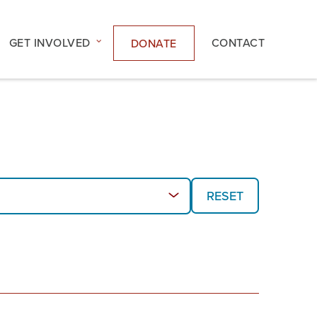
GET INVOLVED
CONTACT
DONATE