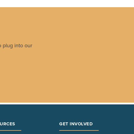
 plug into our
URCES
GET INVOLVED