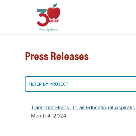
Skip
to
Press Releases
main
content
Filter
FILTER BY PROJECT
By
Project
Transcript Holds Derail Educational Aspirati
March 4, 2024