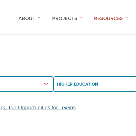
ABOUT
PROJECTS
RESOURCES
Filter
HIGHER EDUCATION
By
Topic
or
ons, Job Opportunities for Texans
Issue