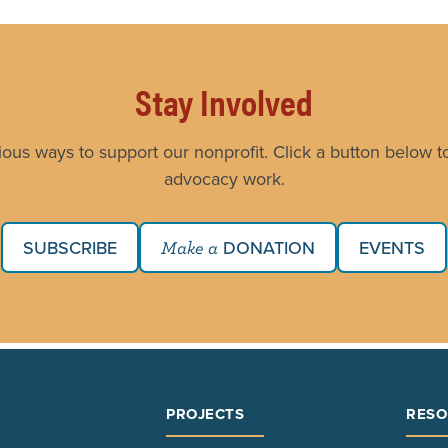
Stay Involved
ious ways to support our nonprofit. Click a button below to
advocacy work.
SUBSCRIBE
DONATION
EVENTS
Make a
PROJECTS
RESO