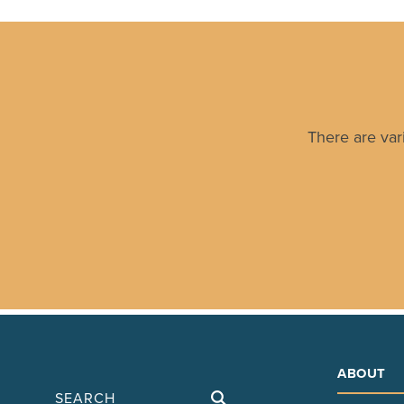
There are var
ABOUT
Search