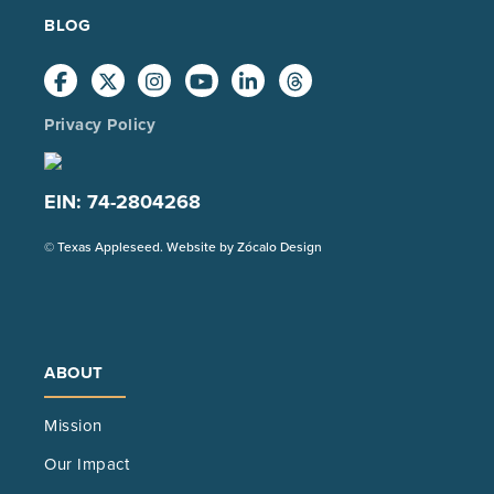
BLOG
Privacy Policy
EIN: 74-2804268
(Opens
© Texas Appleseed. Website by
Zócalo Design
in
a
new
tab)
ABOUT
Mission
Our Impact