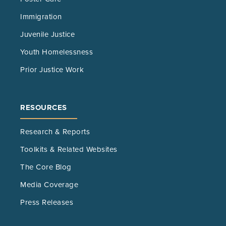
Immigration
Juvenile Justice
Youth Homelessness
Prior Justice Work
RESOURCES
Research & Reports
Toolkits & Related Websites
The Core Blog
Media Coverage
Press Releases