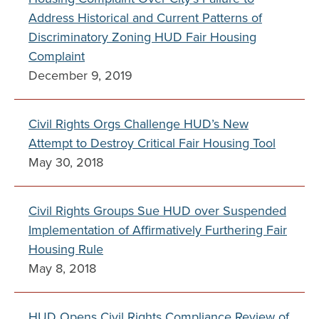
Address Historical and Current Patterns of
Discriminatory Zoning HUD Fair Housing
Complaint
December 9, 2019
Civil Rights Orgs Challenge HUD’s New
Attempt to Destroy Critical Fair Housing Tool
May 30, 2018
Civil Rights Groups Sue HUD over Suspended
Implementation of Affirmatively Furthering Fair
Housing Rule
May 8, 2018
HUD Opens Civil Rights Compliance Review of