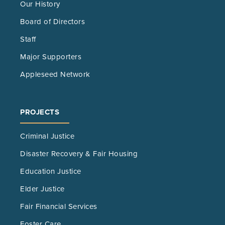
Our History
Board of Directors
Staff
Major Supporters
Appleseed Network
PROJECTS
Criminal Justice
Disaster Recovery & Fair Housing
Education Justice
Elder Justice
Fair Financial Services
Foster Care