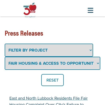
Skip
to
Press Releases
main
content
Filter
By
Project
Filter
By
Topic
or
Issue
East and North Lubbock Residents File Fair
Housing Complaint Over City’s Failure to