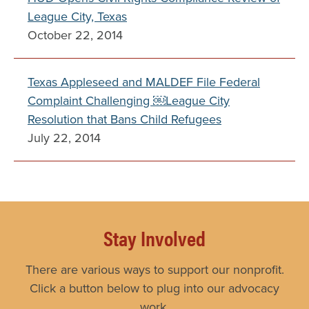
League City, Texas
October 22, 2014
Texas Appleseed and MALDEF File Federal
Complaint Challenging ￼League City
Resolution that Bans Child Refugees
July 22, 2014
Stay Involved
There are various ways to support our nonprofit.
Click a button below to plug into our advocacy
work.