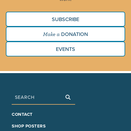
SUBSCRIBE
DONATION
Make a
EVENTS
Search
FOOTER
CONTACT
MAIN
SHOP POSTERS