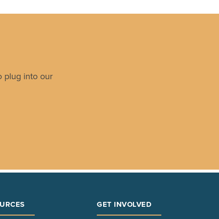
 plug into our
URCES
GET INVOLVED