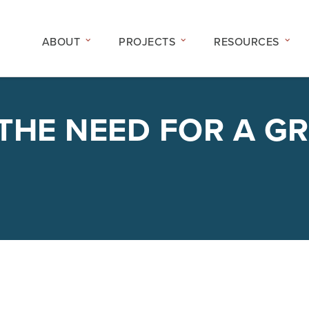
ABOUT
PROJECTS
RESOURCES
 THE NEED FOR A G