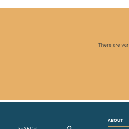
There are var
ABOUT
Search