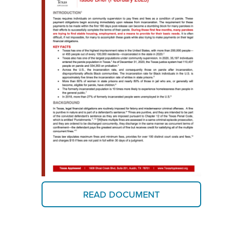
READ DOCUMENT