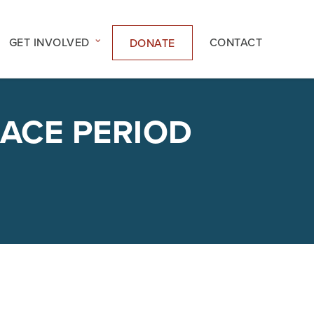
GET INVOLVED
CONTACT
DONATE
RACE PERIOD