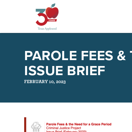
Skip
to
PAROLE FEES &
main
content
ISSUE BRIEF
FEBRUARY 10, 2023