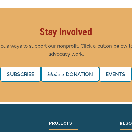
Stay Involved
ious ways to support our nonprofit. Click a button below to
advocacy work.
SUBSCRIBE
DONATION
EVENTS
Make a
PROJECTS
RESO