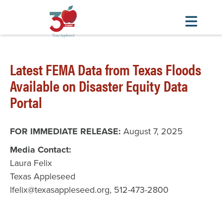
Skip
to
Latest FEMA Data from Texas Floods
main
content
Available on Disaster Equity Data
Portal
FOR IMMEDIATE RELEASE:
August 7, 2025
Media Contact:
Laura Felix
Texas Appleseed
lfelix@texasappleseed.org, 512-473-2800