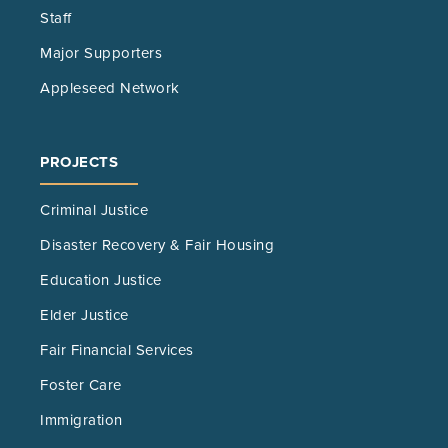
Staff
Major Supporters
Appleseed Network
PROJECTS
Criminal Justice
Disaster Recovery & Fair Housing
Education Justice
Elder Justice
Fair Financial Services
Foster Care
Immigration