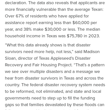
declaration. The data also reveals that applicants are
more financially vulnerable than the average Texan:
Over 67% of residents who have applied for
assistance report earning less than $60,000 per
year, and 38% make $30,000 or less. The median
household income in Texas was $75,780 in 2023.
“What this data already shows is that disaster
survivors need more help, not less,” said Madison
Sloan, director of Texas Appleseed’s Disaster
Recovery and Fair Housing Project. “That’s a pattern
we see over multiple disasters and a message we
hear from disaster survivors in Texas and across the
country. The federal disaster recovery system needs
to be reformed, not eliminated, and state and local
governments need to step up to fill the funding
gaps so that families devastated by these floods can