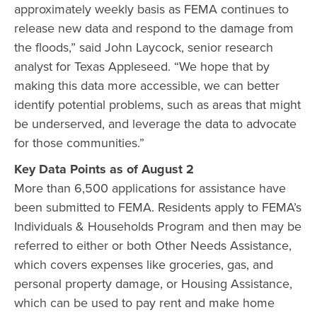
approximately weekly basis as FEMA continues to
release new data and respond to the damage from
the floods,” said John Laycock, senior research
analyst for Texas Appleseed. “We hope that by
making this data more accessible, we can better
identify potential problems, such as areas that might
be underserved, and leverage the data to advocate
for those communities.”
Key Data Points as of August 2
More than 6,500 applications for assistance have
been submitted to FEMA. Residents apply to FEMA’s
Individuals & Households Program and then may be
referred to either or both Other Needs Assistance,
which covers expenses like groceries, gas, and
personal property damage, or Housing Assistance,
which can be used to pay rent and make home