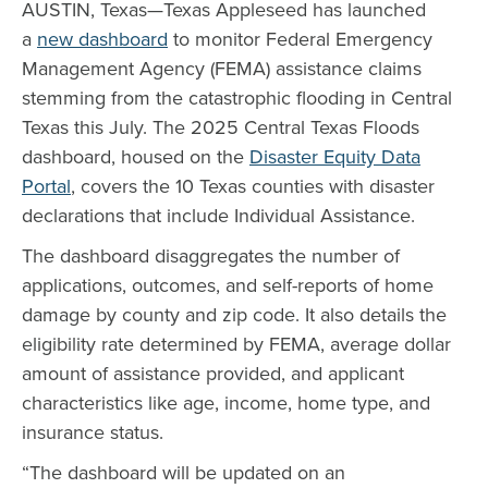
AUSTIN, Texas—Texas Appleseed has launched
a
new dashboard
to monitor Federal Emergency
Management Agency (FEMA) assistance claims
stemming from the catastrophic flooding in Central
Texas this July. The 2025 Central Texas Floods
dashboard, housed on the
Disaster Equity Data
Portal
, covers the 10 Texas counties with disaster
declarations that include Individual Assistance.
The dashboard disaggregates the number of
applications, outcomes, and self-reports of home
damage by county and zip code. It also details the
eligibility rate determined by FEMA, average dollar
amount of assistance provided, and applicant
characteristics like age, income, home type, and
insurance status.
“The dashboard will be updated on an