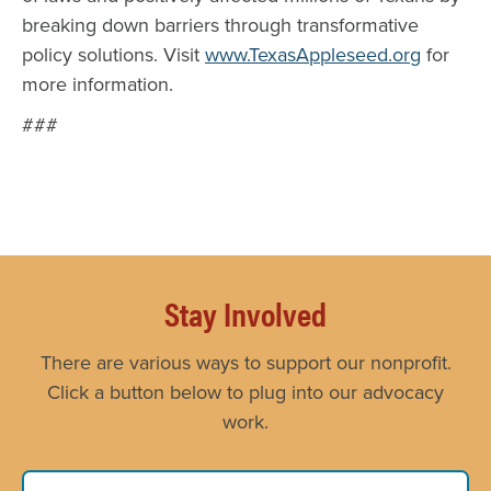
breaking down barriers through transformative
policy solutions. Visit
www.TexasAppleseed.org
for
more information.
###
Stay Involved
There are various ways to support our nonprofit.
Click a button below to plug into our advocacy
work.