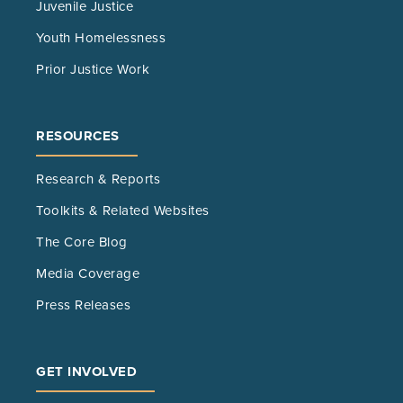
Juvenile Justice
Youth Homelessness
Prior Justice Work
RESOURCES
Research & Reports
Toolkits & Related Websites
The Core Blog
Media Coverage
Press Releases
GET INVOLVED