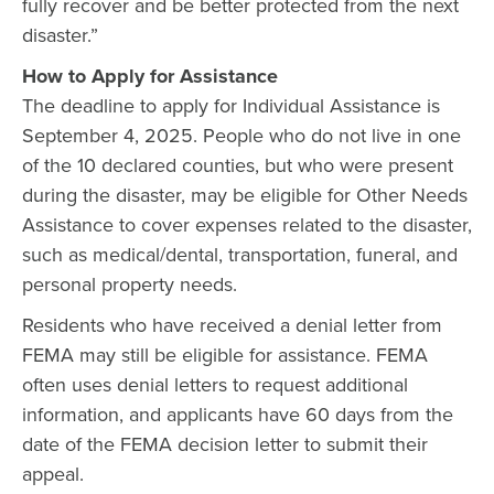
fully recover and be better protected from the next
disaster.”
How to Apply for Assistance
The deadline to apply for Individual Assistance is
September 4, 2025. People who do not live in one
of the 10 declared counties, but who were present
during the disaster, may be eligible for Other Needs
Assistance to cover expenses related to the disaster,
such as medical/dental, transportation, funeral, and
personal property needs.
Residents who have received a denial letter from
FEMA may still be eligible for assistance. FEMA
often uses denial letters to request additional
information, and applicants have 60 days from the
date of the FEMA decision letter to submit their
appeal.