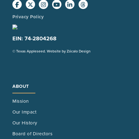
Privacy Policy
EIN: 74-2804268
(Opens
© Texas Appleseed. Website by
Zócalo Design
in
a
new
tab)
ABOUT
Mission
Our Impact
Our History
Board of Directors