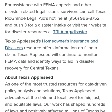
For assistance with FEMA appeals and other
disaster-related legal issues, survivors can call Texas
RioGrande Legal Aid’s hotline at (956) 996-8752
and push 3 for a disaster intake or visit their website
for disaster resources at
TRLA.org/disaster
.
Texas Appleseed’s
Homeowner’s Insurance and
Disasters
resource offers information on filing a
claim. Texas Appleseed will continue to monitor
FEMA data and identify ways to aid in disaster
recovery for Central Texans.
About Texas Appleseed
As one of the most trusted resources for data-driven
policy analysis and solutions, Texas Appleseed
advocates at the state and local level for fair, just,
and equitable laws. Our work has shaped hundreds
of laws and positively affected millions of Texans by