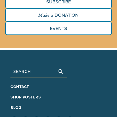
SUBSCRIBE
DONATION
Make a
EVENTS
Search
FOOTER
CONTACT
MAIN
SHOP POSTERS
BLOG