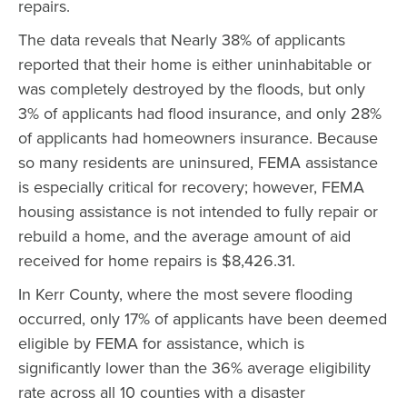
repairs.
The data reveals that Nearly 38% of applicants
reported that their home is either uninhabitable or
was completely destroyed by the floods, but only
3% of applicants had flood insurance, and only 28%
of applicants had homeowners insurance. Because
so many residents are uninsured, FEMA assistance
is especially critical for recovery; however, FEMA
housing assistance is not intended to fully repair or
rebuild a home, and the average amount of aid
received for home repairs is $8,426.31.
In Kerr County, where the most severe flooding
occurred, only 17% of applicants have been deemed
eligible by FEMA for assistance, which is
significantly lower than the 36% average eligibility
rate across all 10 counties with a disaster