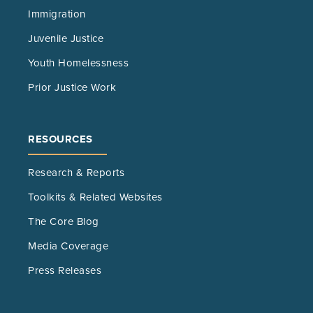
Immigration
Juvenile Justice
Youth Homelessness
Prior Justice Work
RESOURCES
Research & Reports
Toolkits & Related Websites
The Core Blog
Media Coverage
Press Releases