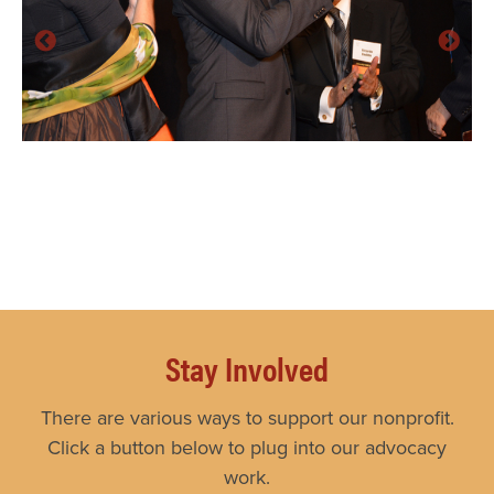
Stay Involved
There are various ways to support our nonprofit.
Click a button below to plug into our advocacy
work.