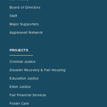
Board of Directors
Staff
Major Supporters
Appleseed Network
PROJECTS
Criminal Justice
Disaster Recovery & Fair Housing
Education Justice
Elder Justice
Fair Financial Services
Foster Care