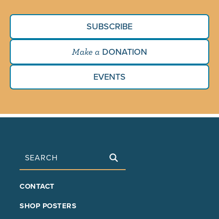
SUBSCRIBE
DONATION
Make a
EVENTS
Search
FOOTER
CONTACT
MAIN
SHOP POSTERS