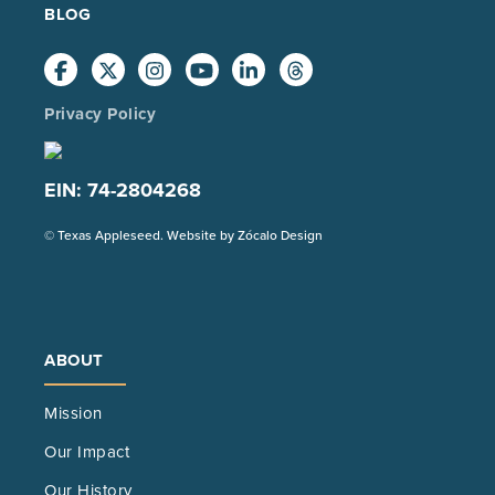
BLOG
Privacy Policy
EIN: 74-2804268
(Opens
© Texas Appleseed. Website by
Zócalo Design
in
a
new
tab)
ABOUT
Mission
Our Impact
Our History