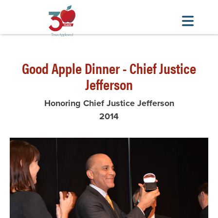
Skip
to
Good Apple Dinner - Chief Justice
main
content
Jefferson
Honoring Chief Justice Jefferson
2014