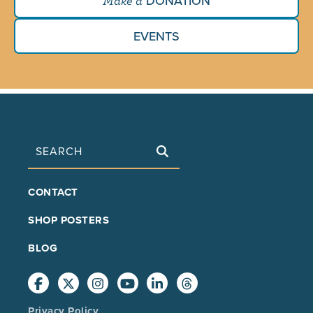
DONATION
Make a
EVENTS
Search
FOOTER
CONTACT
MAIN
SHOP POSTERS
BLOG
Privacy Policy