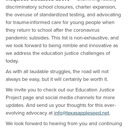
discriminatory school closures, charter expansion,
the overuse of standardized testing, and advocating
for trauma-informed care for young people when
they return to school after the coronavirus
pandemic subsides. This list is non-exhaustive, and
we look forward to being nimble and innovative as
we address the education justice challenges of
today.
As with all laudable struggles, the road will not
always be easy, but it will certainly be worth it.
We invite you to check out our Education Justice
Project page and social media channels for more
updates. And send us your thoughts for this ever-
evolving advocacy at
info@texasappleseed.net
.
We look forward to hearing from you and continuing