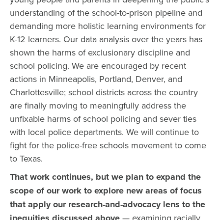
understanding of the school-to-prison pipeline and
demanding more holistic learning environments for
K-12 learners. Our data analysis over the years has
shown the harms of exclusionary discipline and
school policing. We are encouraged by recent
actions in Minneapolis, Portland, Denver, and
Charlottesville; school districts across the country
are finally moving to meaningfully address the
unfixable harms of school policing and sever ties
with local police departments. We will continue to
fight for the police-free schools movement to come
to Texas.
That work continues, but we plan to expand the
scope of our work to explore new areas of focus
that apply our research-and-advocacy lens to the
inequities discussed above
— examining racially