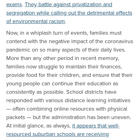
exams
.
They battle against privatization and
segregation while calling out the detrimental effects
of environmental racism
.
Now, in a whiplash turn of events, families must
contend with the negative impact of the coronavirus
pandemic on so many aspects of their daily lives.
More than any other period in recent memory,
families now struggle to maintain their finances,
provide food for their children, and ensure that their
young people can continue their education as
consistently as possible. School districts have
responded with various distance learning initiatives
— often combining online resources with physical
packets — but the administration has been uneven.
At initial glance, as always,
it appears that well-
resourced suburban schools are receiving