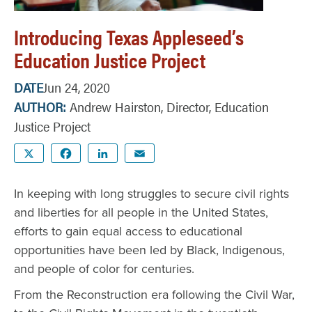
Introducing Texas Appleseed’s
Education Justice Project
DATE
Jun 24, 2020
AUTHOR
Andrew Hairston, Director, Education
Justice Project
X
Facebook
LinkedIn
Email
In keeping with long struggles to secure civil rights
and liberties for all people in the United States,
efforts to gain equal access to educational
opportunities have been led by Black, Indigenous,
and people of color for centuries.
From the Reconstruction era following the Civil War,