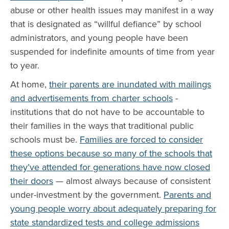
abuse or other health issues may manifest in a way
that is designated as “willful defiance” by school
administrators, and young people have been
suspended for indefinite amounts of time from year
to year.
At home,
their parents are inundated with mailings
and advertisements from charter schools
-
institutions that do not have to be accountable to
their families in the ways that traditional public
schools must be.
Families are forced to consider
these options because so many of the schools that
they’ve attended for generations have now closed
their doors
— almost always because of consistent
under-investment by the government.
Parents and
young people worry about adequately preparing for
state standardized tests and college admissions