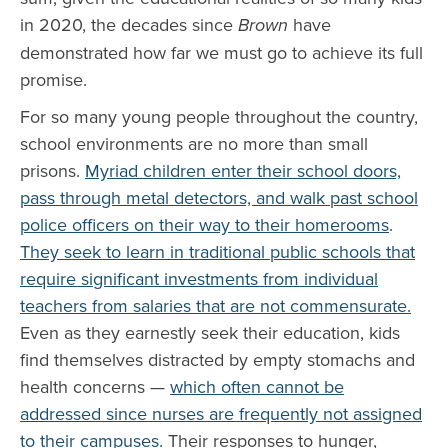
in 2020, the decades since
Brown
have
demonstrated how far we must go to achieve its full
promise.
For so many young people throughout the country,
school environments are no more than small
prisons.
Myriad children enter their school doors,
pass through metal detectors, and walk past school
police officers on their way to their homerooms
.
They seek to learn in traditional public schools that
require significant investments from individual
teachers from salaries that are not commensurate.
Even as they earnestly seek their education, kids
find themselves distracted by empty stomachs and
health concerns —
which often cannot be
addressed since nurses are frequently not assigned
to their campuses.
Their responses to hunger,