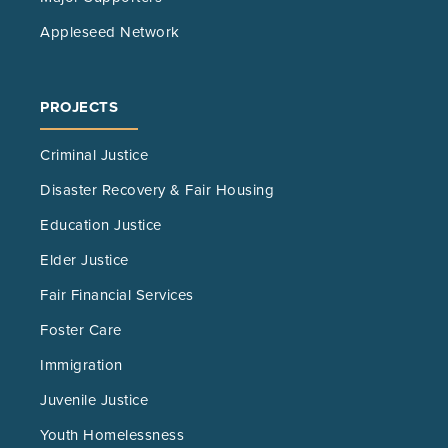
Appleseed Network
PROJECTS
Criminal Justice
Disaster Recovery & Fair Housing
Education Justice
Elder Justice
Fair Financial Services
Foster Care
Immigration
Juvenile Justice
Youth Homelessness