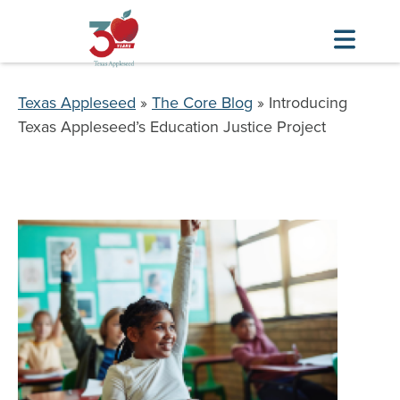
Skip
to
Breadcrumb
Texas Appleseed
The Core Blog
Introducing
main
Texas Appleseed’s Education Justice Project
content
Image