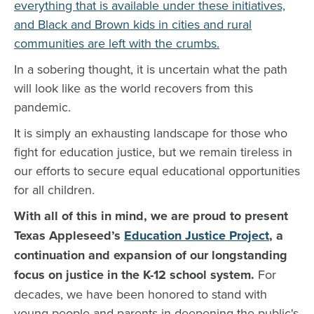
everything that is available under these initiatives,
and Black and Brown kids in cities and rural
communities are left with the crumbs.
In a sobering thought, it is uncertain what the path
will look like as the world recovers from this
pandemic.
It is simply an exhausting landscape for those who
fight for education justice, but we remain tireless in
our efforts to secure equal educational opportunities
for all children.
With all of this in mind, we are proud to present
Texas Appleseed’s
Education Justice Project
, a
continuation and expansion of our longstanding
focus on justice in the K-12 school system.
For
decades, we have been honored to stand with
young people and parents in deepening the public's