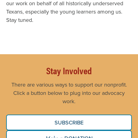
our work on behalf of all historically underserved
Texans, especially the young learners among us.
Stay tuned.
Stay Involved
There are various ways to support our nonprofit.
Click a button below to plug into our advocacy
work.
SUBSCRIBE