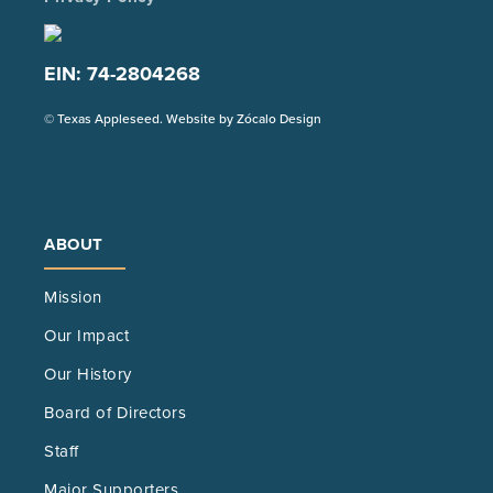
EIN: 74-2804268
(Opens
© Texas Appleseed. Website by
Zócalo Design
in
a
new
tab)
ABOUT
Mission
Our Impact
Our History
Board of Directors
Staff
Major Supporters