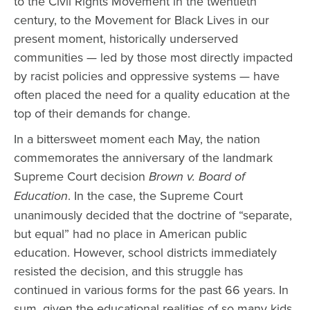
to the Civil Rights Movement in the twentieth
century, to the Movement for Black Lives in our
present moment, historically underserved
communities — led by those most directly impacted
by racist policies and oppressive systems — have
often placed the need for a quality education at the
top of their demands for change.
In a bittersweet moment each May, the nation
commemorates the anniversary of the landmark
Supreme Court decision
Brown v. Board of
Education
. In the case, the Supreme Court
unanimously decided that the doctrine of “separate,
but equal” had no place in American public
education. However, school districts immediately
resisted the decision, and this struggle has
continued in various forms for the past 66 years. In
sum, given the educational realities of so many kids