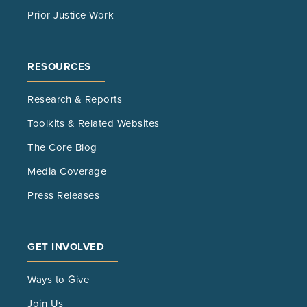
Prior Justice Work
RESOURCES
Research & Reports
Toolkits & Related Websites
The Core Blog
Media Coverage
Press Releases
GET INVOLVED
Ways to Give
Join Us