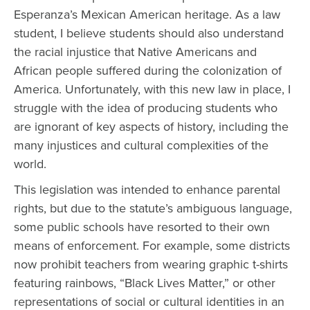
Esperanza’s Mexican American heritage. As a law
student, I believe students should also understand
the racial injustice that Native Americans and
African people suffered during the colonization of
America. Unfortunately, with this new law in place, I
struggle with the idea of producing students who
are ignorant of key aspects of history, including the
many injustices and cultural complexities of the
world.
This legislation was intended to enhance parental
rights, but due to the statute’s ambiguous language,
some public schools have resorted to their own
means of enforcement. For example, some districts
now prohibit teachers from wearing graphic t-shirts
featuring rainbows, “Black Lives Matter,” or other
representations of social or cultural identities in an