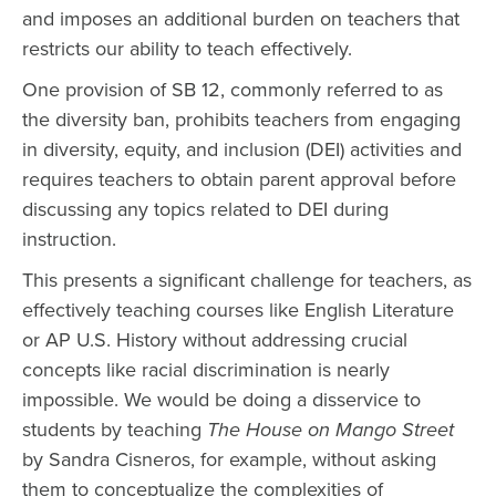
and imposes an additional burden on teachers that
restricts our ability to teach effectively.
One provision of SB 12, commonly referred to as
the diversity ban, prohibits teachers from engaging
in diversity, equity, and inclusion (DEI) activities and
requires teachers to obtain parent approval before
discussing any topics related to DEI during
instruction.
This presents a significant challenge for teachers, as
effectively teaching courses like English Literature
or AP U.S. History without addressing crucial
concepts like racial discrimination is nearly
impossible. We would be doing a disservice to
students by teaching
The House on Mango Street
by Sandra Cisneros, for example, without asking
them to conceptualize the complexities of