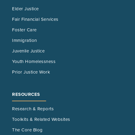
Elder Justice
Fair Financial Services
Foster Care
Immigration
Juvenile Justice
Youth Homelessness
Prior Justice Work
RESOURCES
Research & Reports
Toolkits & Related Websites
The Core Blog