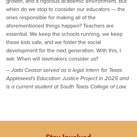
growth, and a rigorous academic environment. But
when do we stop to consider our educators — the
ones responsible for making all of the
aforementioned things happen? Teachers are
essential. We keep the schools running, we keep
these kids safe, and we foster the social
development for the next generation. With this, I
ask: When will lawmakers consider us?
– Jada Ceasar served as a legal intern for Texas
Appleseed’s Education Justice Project in 2025 and
is a current student at South Texas College of Law.
Stay Involved