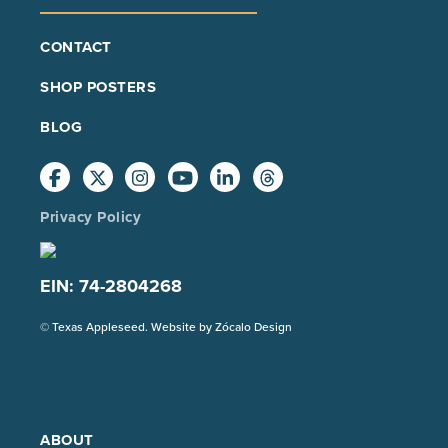
FOOTER
CONTACT
MAIN
SHOP POSTERS
BLOG
Privacy Policy
EIN: 74-2804268
(Opens
© Texas Appleseed. Website by
Zócalo Design
in
a
new
tab)
ABOUT