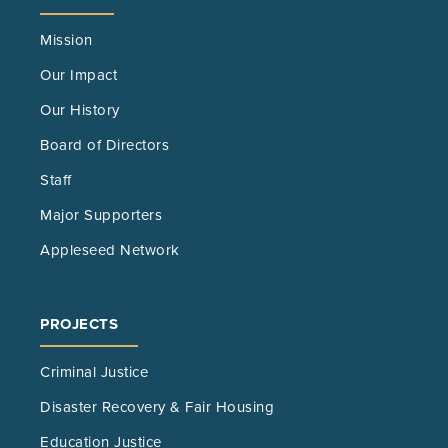
Mission
Our Impact
Our History
Board of Directors
Staff
Major Supporters
Appleseed Network
PROJECTS
Criminal Justice
Disaster Recovery & Fair Housing
Education Justice