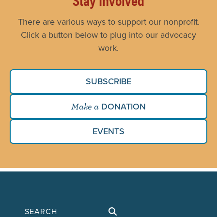
There are various ways to support our nonprofit.
Click a button below to plug into our advocacy
work.
SUBSCRIBE
DONATION
Make a
EVENTS
Search