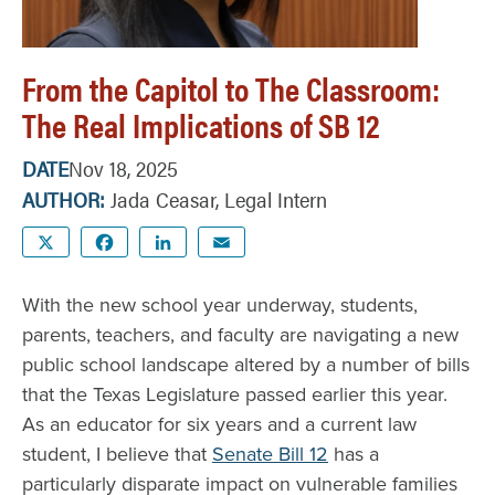
From the Capitol to The Classroom:
The Real Implications of SB 12
DATE
Nov 18, 2025
AUTHOR
Jada Ceasar, Legal Intern
X
Facebook
LinkedIn
Email
With the new school year underway, students,
parents, teachers, and faculty are navigating a new
public school landscape altered by a number of bills
that the Texas Legislature passed earlier this year.
As an educator for six years and a current law
student, I believe that
Senate Bill 12
has a
particularly disparate impact on vulnerable families