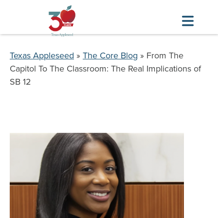
Skip
to
Breadcrumb
Texas Appleseed
The Core Blog
From The
main
Capitol To The Classroom: The Real Implications of
content
SB 12
Image