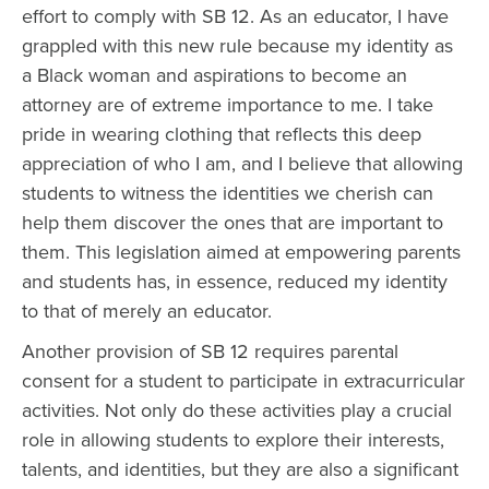
effort to comply with SB 12. As an educator, I have
grappled with this new rule because my identity as
a Black woman and aspirations to become an
attorney are of extreme importance to me. I take
pride in wearing clothing that reflects this deep
appreciation of who I am, and I believe that allowing
students to witness the identities we cherish can
help them discover the ones that are important to
them. This legislation aimed at empowering parents
and students has, in essence, reduced my identity
to that of merely an educator.
Another provision of SB 12 requires parental
consent for a student to participate in extracurricular
activities. Not only do these activities play a crucial
role in allowing students to explore their interests,
talents, and identities, but they are also a significant