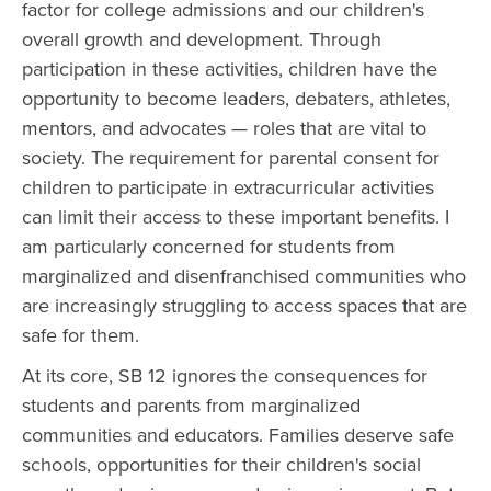
factor for college admissions and our children's
overall growth and development. Through
participation in these activities, children have the
opportunity to become leaders, debaters, athletes,
mentors, and advocates — roles that are vital to
society. The requirement for parental consent for
children to participate in extracurricular activities
can limit their access to these important benefits. I
am particularly concerned for students from
marginalized and disenfranchised communities who
are increasingly struggling to access spaces that are
safe for them.
At its core, SB 12 ignores the consequences for
students and parents from marginalized
communities and educators. Families deserve safe
schools, opportunities for their children's social