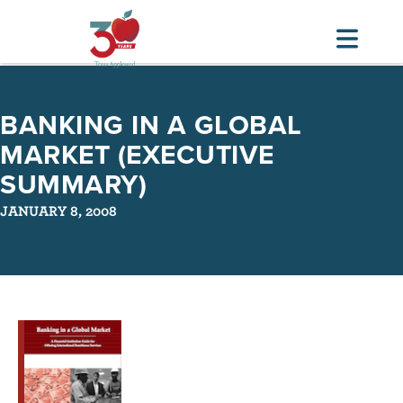
Skip
to
BANKING IN A GLOBAL
main
MARKET (EXECUTIVE
content
SUMMARY)
JANUARY 8, 2008