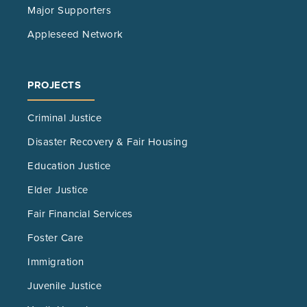
Major Supporters
Appleseed Network
PROJECTS
Criminal Justice
Disaster Recovery & Fair Housing
Education Justice
Elder Justice
Fair Financial Services
Foster Care
Immigration
Juvenile Justice