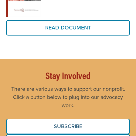
READ DOCUMENT
Stay Involved
There are various ways to support our nonprofit.
Click a button below to plug into our advocacy
work.
SUBSCRIBE