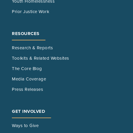
Youth Homelessness
Prior Justice Work
RESOURCES
Research & Reports
Toolkits & Related Websites
The Core Blog
Media Coverage
Press Releases
GET INVOLVED
Ways to Give