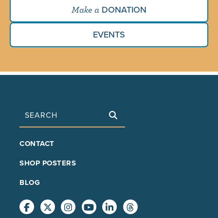
DONATION
Make a
EVENTS
Search
FOOTER
CONTACT
MAIN
SHOP POSTERS
BLOG