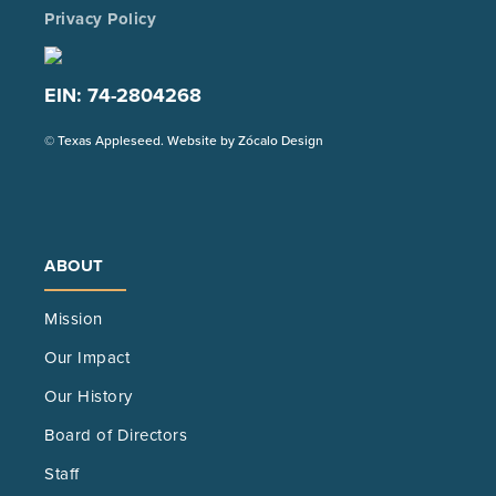
Privacy Policy
EIN: 74-2804268
(Opens
© Texas Appleseed. Website by
Zócalo Design
in
a
new
tab)
ABOUT
Mission
Our Impact
Our History
Board of Directors
Staff