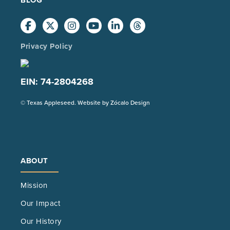
Privacy Policy
EIN: 74-2804268
(Opens
© Texas Appleseed. Website by
Zócalo Design
in
a
new
tab)
ABOUT
Mission
Our Impact
Our History