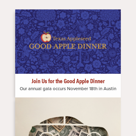
Image
Join Us for the Good Apple Dinner
Our annual gala occurs November 18th in Austin
Image