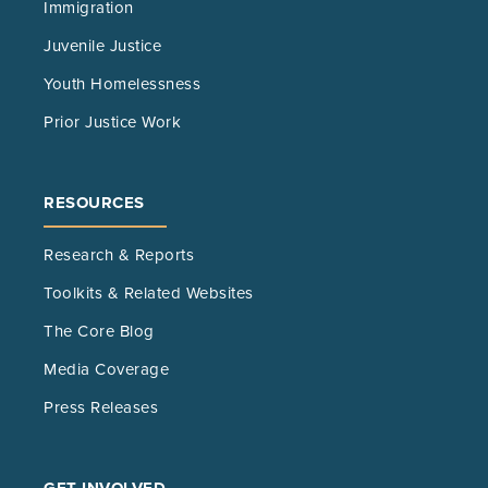
Immigration
Juvenile Justice
Youth Homelessness
Prior Justice Work
RESOURCES
Research & Reports
Toolkits & Related Websites
The Core Blog
Media Coverage
Press Releases
GET INVOLVED