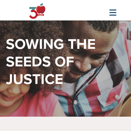
Skip
Image
to
SOWING THE
main
content
SEEDS OF
JUSTICE