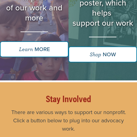
poster, which
of our work and
helps
more
support our work
MORE
Learn
NOW
Shop
Stay Involved
There are various ways to support our nonprofit.
Click a button below to plug into our advocacy
work.