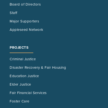
Board of Directors
Staff
Major Supporters
Appleseed Network
PROJECTS
Criminal Justice
Disaster Recovery & Fair Housing
Education Justice
Elder Justice
Fair Financial Services
Foster Care