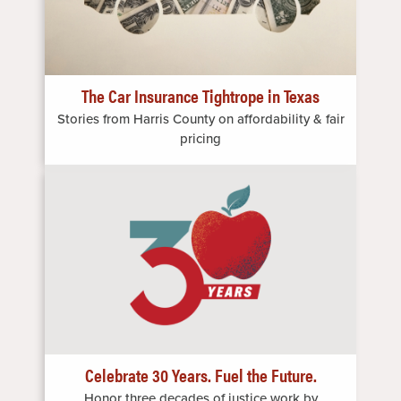
The Car Insurance Tightrope in Texas
Stories from Harris County on affordability & fair
pricing
Image
Celebrate 30 Years. Fuel the Future.
Honor three decades of justice work by