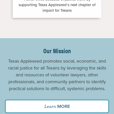
supporting Texas Appleseed’s next chapter of
impact for Texans
Promoting
Justice
Our Mission
For
Texas Appleseed promotes social, economic, and
All
racial justice for all Texans by leveraging the skills
and resources of volunteer lawyers, other
professionals, and community partners to identify
practical solutions to difficult, systemic problems.
MORE
Learn