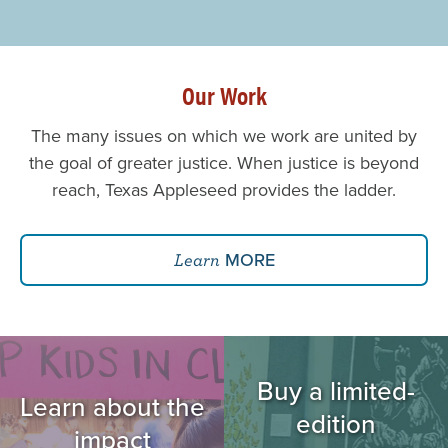
Our Work
The many issues on which we work are united by
the goal of greater justice. When justice is beyond
reach, Texas Appleseed provides the ladder.
MORE
Learn
Image
Image
Buy a limited-
Learn about the
edition
impact