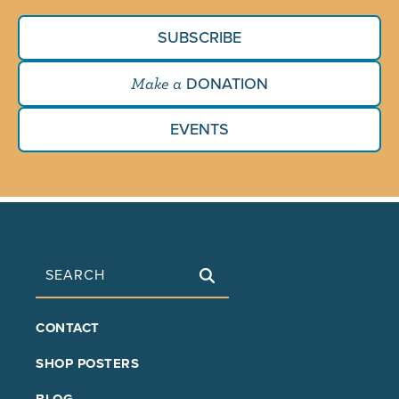
SUBSCRIBE
DONATION
Make a
EVENTS
Search
FOOTER
CONTACT
MAIN
SHOP POSTERS
BLOG