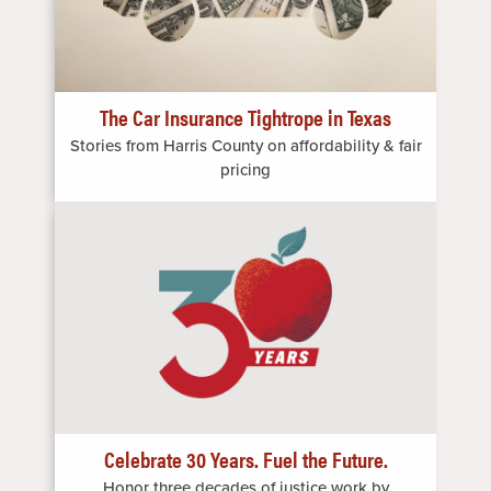
The Car Insurance Tightrope in Texas
Stories from Harris County on affordability & fair
pricing
Image
Celebrate 30 Years. Fuel the Future.
Honor three decades of justice work by