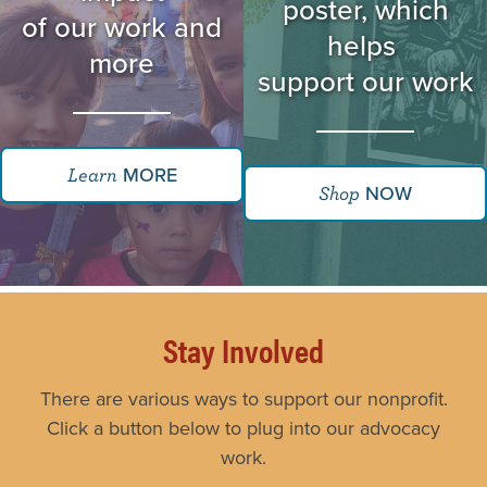
poster, which
of our work and
helps
more
support our work
MORE
Learn
NOW
Shop
Stay Involved
There are various ways to support our nonprofit.
Click a button below to plug into our advocacy
work.