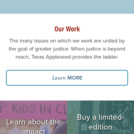
Our Work
The many issues on which we work are united by
the goal of greater justice. When justice is beyond
reach, Texas Appleseed provides the ladder.
MORE
Learn
Image
Image
Buy a limited-
Learn about the
edition
impact