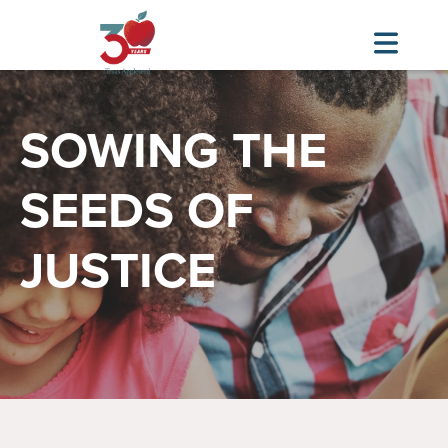
Skip
Image
to
SOWING THE
main
content
SEEDS OF
JUSTICE