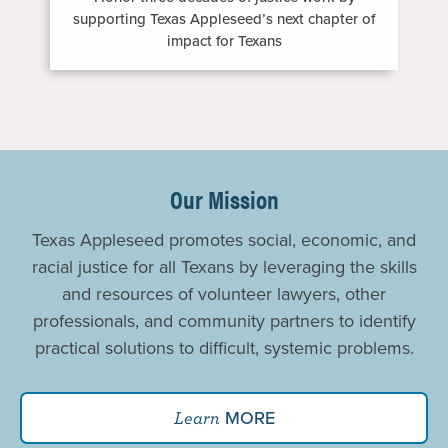
supporting Texas Appleseed’s next chapter of
impact for Texans
Promoting
Justice
Our Mission
For
Texas Appleseed promotes social, economic, and
All
racial justice for all Texans by leveraging the skills
and resources of volunteer lawyers, other
professionals, and community partners to identify
practical solutions to difficult, systemic problems.
MORE
Learn