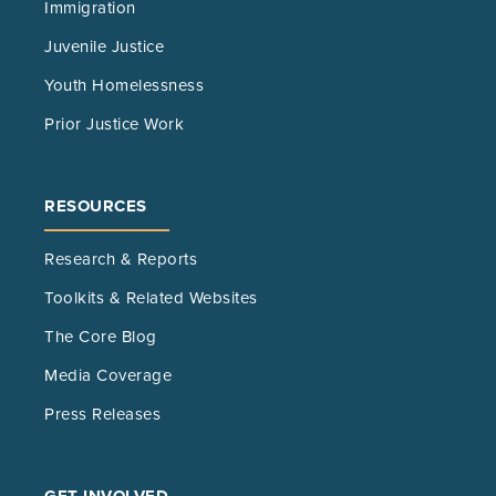
Immigration
Juvenile Justice
Youth Homelessness
Prior Justice Work
RESOURCES
Research & Reports
Toolkits & Related Websites
The Core Blog
Media Coverage
Press Releases
GET INVOLVED