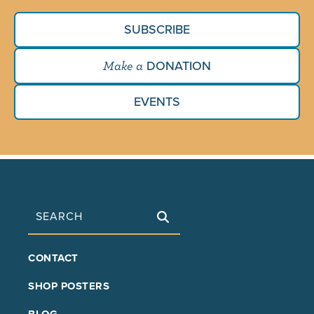
SUBSCRIBE
DONATION
Make a
EVENTS
Search
FOOTER
CONTACT
MAIN
SHOP POSTERS
BLOG