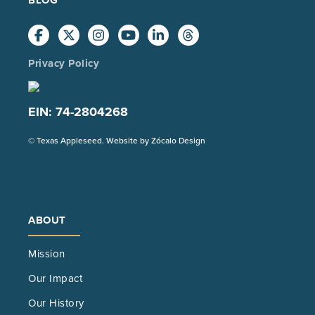
Privacy Policy
EIN: 74-2804268
(Opens
© Texas Appleseed. Website by
Zócalo Design
in
a
new
tab)
ABOUT
Mission
Our Impact
Our History