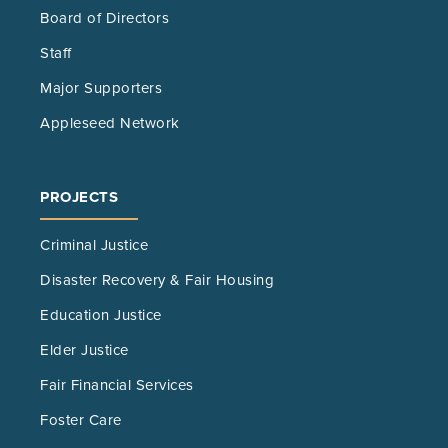
Board of Directors
Staff
Major Supporters
Appleseed Network
PROJECTS
Criminal Justice
Disaster Recovery & Fair Housing
Education Justice
Elder Justice
Fair Financial Services
Foster Care