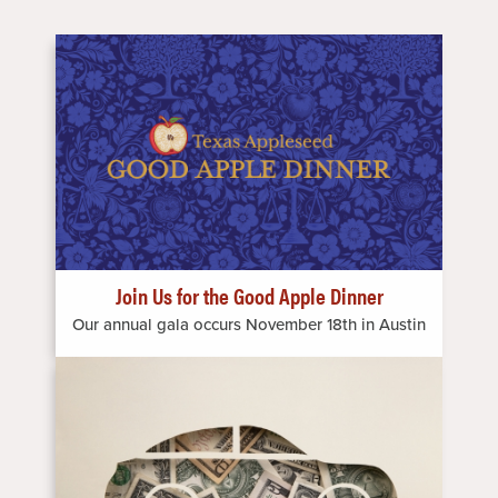
Image
Join Us for the Good Apple Dinner
Our annual gala occurs November 18th in Austin
Image