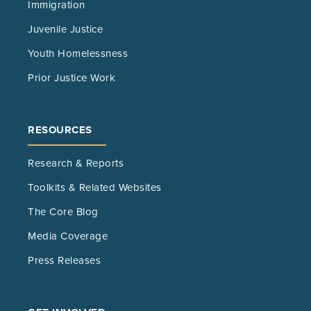
Immigration
Juvenile Justice
Youth Homelessness
Prior Justice Work
RESOURCES
Research & Reports
Toolkits & Related Websites
The Core Blog
Media Coverage
Press Releases