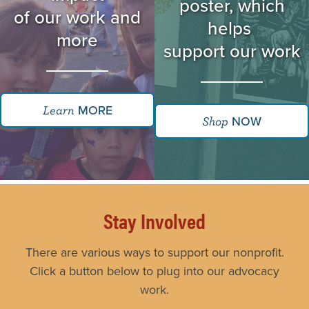
poster, which
of our work and
helps
more
support our work
MORE
Learn
NOW
Shop
Stay Involved
There are various ways to support our nonprofit.
Click a button below to plug into our advocacy
work.