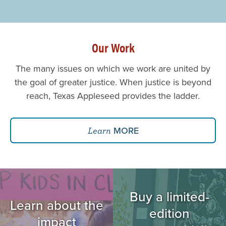
Our Work
The many issues on which we work are united by
the goal of greater justice. When justice is beyond
reach, Texas Appleseed provides the ladder.
MORE
Learn
Image
Image
Buy a limited-
Learn about the
edition
impact