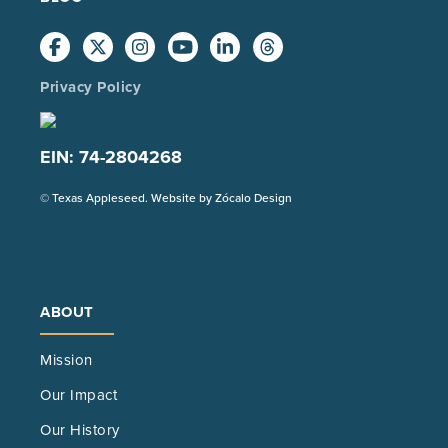
Privacy Policy
EIN: 74-2804268
(Opens
© Texas Appleseed. Website by
Zócalo Design
in
a
new
tab)
ABOUT
Mission
Our Impact
Our History