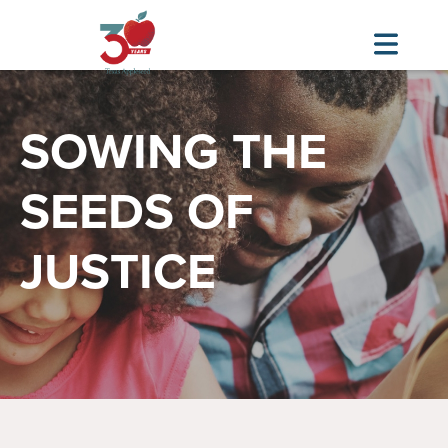
Image
Skip
to
SOWING THE
main
content
SEEDS OF
JUSTICE