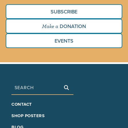
SUBSCRIBE
DONATION
Make a
EVENTS
Search
FOOTER
CONTACT
MAIN
SHOP POSTERS
BLOG