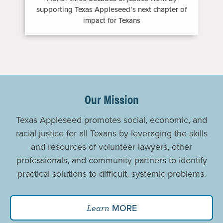
supporting Texas Appleseed’s next chapter of
impact for Texans
Promoting
Justice
Our Mission
For
Texas Appleseed promotes social, economic, and
All
racial justice for all Texans by leveraging the skills
and resources of volunteer lawyers, other
professionals, and community partners to identify
practical solutions to difficult, systemic problems.
MORE
Learn