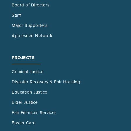
Board of Directors
Staff
Major Supporters
Appleseed Network
PROJECTS
Criminal Justice
Disaster Recovery & Fair Housing
Education Justice
Elder Justice
Fair Financial Services
Foster Care