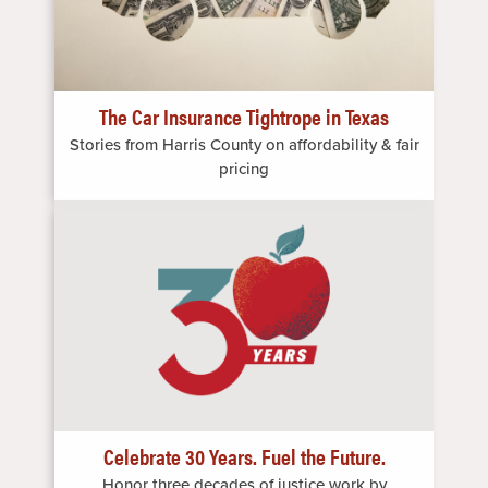
The Car Insurance Tightrope in Texas
Stories from Harris County on affordability & fair
pricing
Image
Celebrate 30 Years. Fuel the Future.
Honor three decades of justice work by