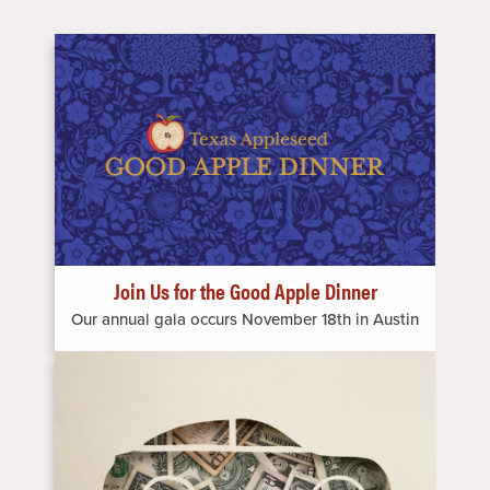
Image
Join Us for the Good Apple Dinner
Our annual gala occurs November 18th in Austin
Image