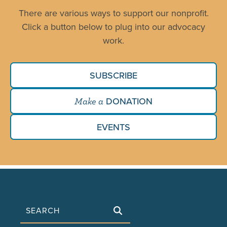
There are various ways to support our nonprofit.
Click a button below to plug into our advocacy
work.
SUBSCRIBE
DONATION
Make a
EVENTS
Search