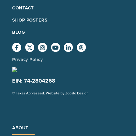
FOOTER
CONTACT
MAIN
SHOP POSTERS
BLOG
Privacy Policy
EIN: 74-2804268
(Opens
© Texas Appleseed. Website by
Zócalo Design
in
a
new
tab)
ABOUT