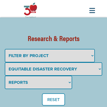
Skip
to
main
Research & Reports
content