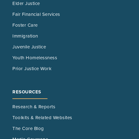
Elder Justice
Fair Financial Services
Foster Care
Immigration
Juvenile Justice
Youth Homelessness
Prior Justice Work
RESOURCES
Research & Reports
Toolkits & Related Websites
The Core Blog