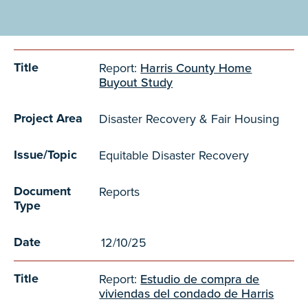
TITLE
PROJECT AREA
ISSUE/TOPIC
DOCUMENT TYPE
DATE
Title
Report:
Harris County Home
Buyout Study
Project Area
Disaster Recovery & Fair Housing
Issue/Topic
Equitable Disaster Recovery
Document
Reports
Type
Date
12/10/25
Title
Report:
Estudio de compra de
viviendas del condado de Harris