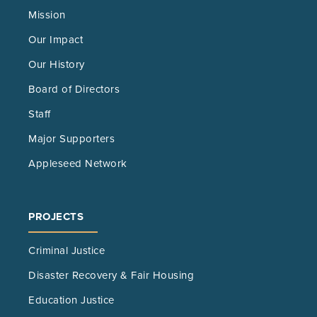
Mission
Our Impact
Our History
Board of Directors
Staff
Major Supporters
Appleseed Network
PROJECTS
Criminal Justice
Disaster Recovery & Fair Housing
Education Justice