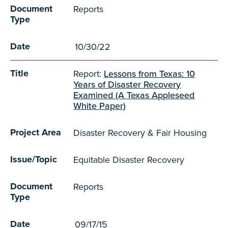
Document
Reports
Type
Date
10/30/22
Title
Report:
Lessons from Texas: 10
Years of Disaster Recovery
Examined (A Texas Appleseed
White Paper)
Project Area
Disaster Recovery & Fair Housing
Issue/Topic
Equitable Disaster Recovery
Document
Reports
Type
Date
09/17/15