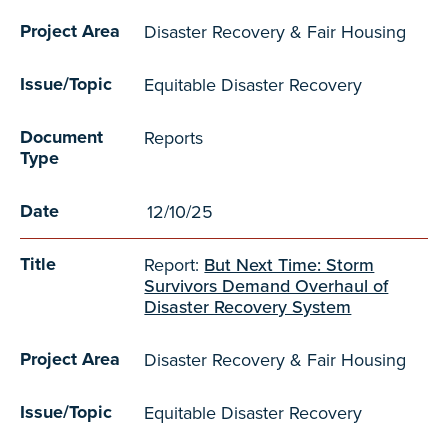
Project Area
Disaster Recovery & Fair Housing
Issue/Topic
Equitable Disaster Recovery
Document
Reports
Type
Date
12/10/25
Title
Report:
But Next Time: Storm
Survivors Demand Overhaul of
Disaster Recovery System
Project Area
Disaster Recovery & Fair Housing
Issue/Topic
Equitable Disaster Recovery