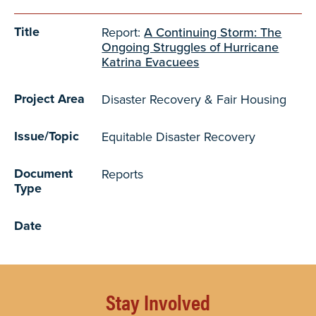
Title
Report:
A Continuing Storm: The
Ongoing Struggles of Hurricane
Katrina Evacuees
Project Area
Disaster Recovery & Fair Housing
Issue/Topic
Equitable Disaster Recovery
Document
Reports
Type
Date
Stay Involved