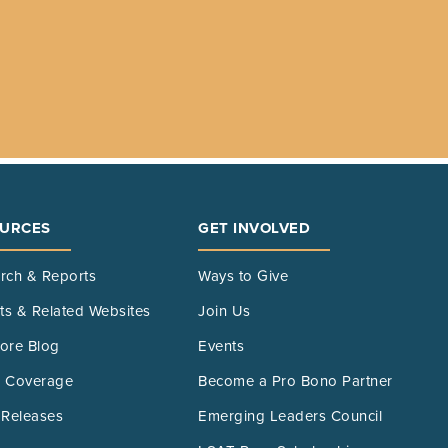
URCES
GET INVOLVED
rch & Reports
Ways to Give
its & Related Websites
Join Us
ore Blog
Events
 Coverage
Become a Pro Bono Partner
 Releases
Emerging Leaders Council