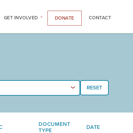
GET INVOLVED
CONTACT
DONATE
DOCUMENT
C
DATE
TYPE