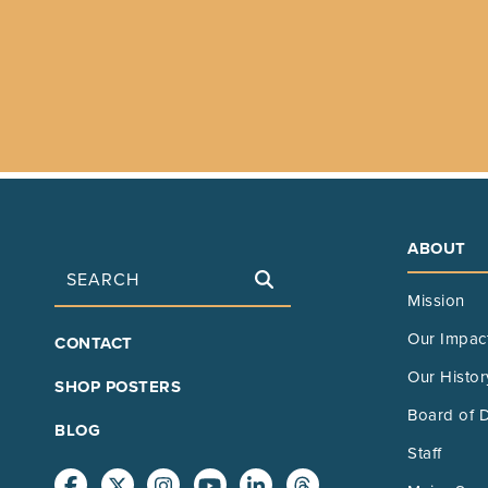
ABOUT
Search
Mission
FOOTER
Our Impac
CONTACT
MAIN
Our Histor
SHOP POSTERS
Board of D
BLOG
Staff