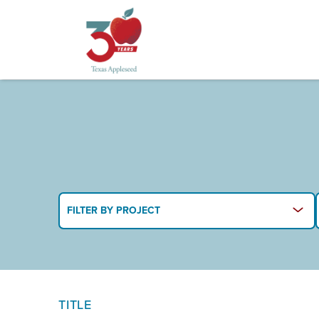
Skip
to
main
content
FILTER BY PROJECT
TITLE