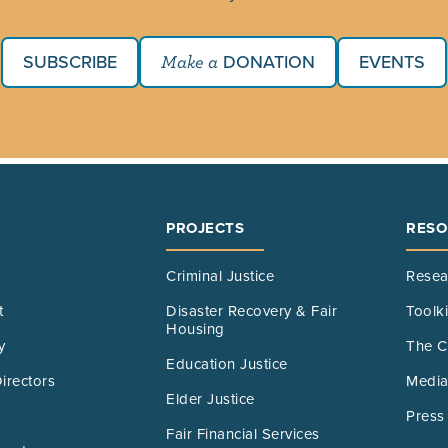
SUBSCRIBE
DONATION
EVENTS
Make a
PROJECTS
RESO
Criminal Justice
Resea
t
Disaster Recovery & Fair
Toolk
Housing
y
The C
Education Justice
irectors
Media
Elder Justice
Press
Fair Financial Services