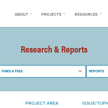
ABOUT
PROJECTS
RESOURCES
Research & Reports
FINES & FEES
REPORTS
PROJECT AREA
ISSUE/TOPI