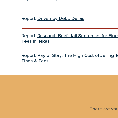
Report:
Driven by Debt: Dallas
Report:
Research Brief: Jail Sentences for Fin
Fees in Texas
Report:
Pay or Stay: The High Cost of Jailing T
Fines & Fees
There are var