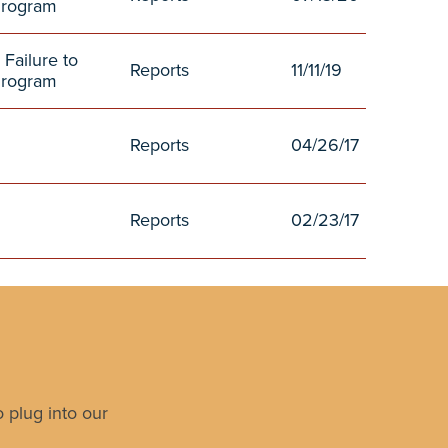
Program
 Failure to
Reports
11/11/19
Program
Reports
04/26/17
Reports
02/23/17
 plug into our