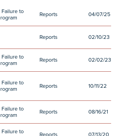
 Failure to
Reports
04/07/25
Program
Reports
02/10/23
 Failure to
Reports
02/02/23
Program
 Failure to
Reports
10/11/22
Program
 Failure to
Reports
08/16/21
Program
 Failure to
Reports
07/13/20