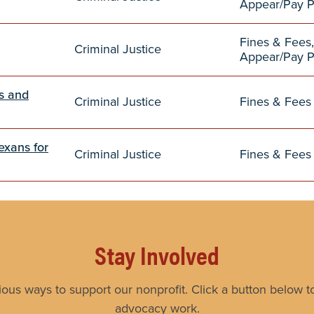
Appear/Pay 
Fines & Fees,
Criminal Justice
Appear/Pay 
es and
Criminal Justice
Fines & Fees
exans for
Criminal Justice
Fines & Fees
Stay Involved
ious ways to support our nonprofit. Click a button below to
advocacy work.