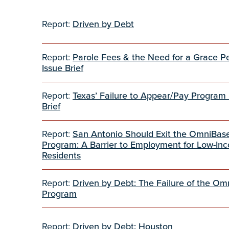
Report:
Driven by Debt
Report:
Parole Fees & the Need for a Grace P
Issue Brief
Report:
Texas’ Failure to Appear/Pay Program 
Brief
Report:
San Antonio Should Exit the OmniBas
Program: A Barrier to Employment for Low-In
Residents
Report:
Driven by Debt: The Failure of the O
Program
Report:
Driven by Debt: Houston