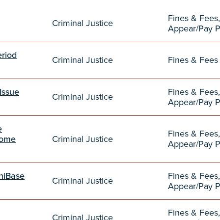
Fines & Fees,
Criminal Justice
Appear/Pay 
eriod
Criminal Justice
Fines & Fees
Issue
Fines & Fees,
Criminal Justice
Appear/Pay 
e
Fines & Fees,
come
Criminal Justice
Appear/Pay 
mniBase
Fines & Fees,
Criminal Justice
Appear/Pay 
Fines & Fees,
Criminal Justice